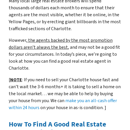
Many local large real estate brokers will spend
thousands of dollars each month to ensure that their
agents are the most visible, whether it be online, in the
Yellow Pages, or by erecting giant billboards in the most
trafficked sections of Charlotte.
However,
the agents backed by the most promotion
dollars aren’t always the best
, and may not be a good fit
for your circumstances. In today’s piece, we’re going to
look at how you can find a good real estate agent in
Charlotte.
[
NOTE
: If you need to sell your Charlotte house fast and
can’t wait the 3-6 months+ it is taking to sell a home on
the local market… we may be able to help by buying
your house from you. We can
make you an all-cash offer
within 24 hours
on your house in as-is condition. ]
How To Find A Good Real Estate