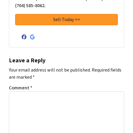
(704) 585-8062.
Facebook
Google Business
Leave a Reply
Your email address will not be published.
Required fields
are marked
*
Comment
*