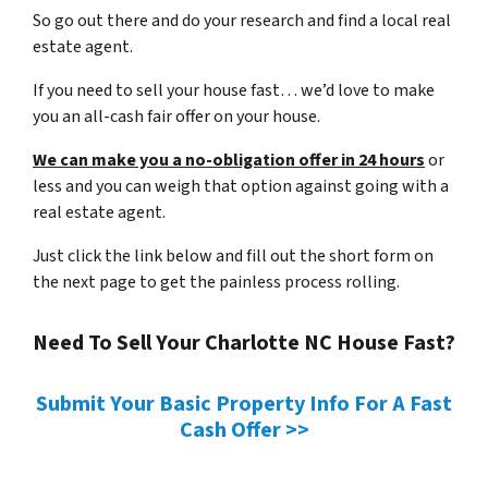
So go out there and do your research and find a local real
estate agent.
If you need to sell your house fast… we’d love to make
you an all-cash fair offer on your house.
We can make you a no-obligation offer in 24 hours
or
less and you can weigh that option against going with a
real estate agent.
Just click the link below and fill out the short form on
the next page to get the painless process rolling.
Need To Sell Your Charlotte NC House Fast?
Submit Your Basic Property Info For A Fast
Cash Offer >>