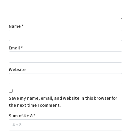
Name
*
Email
*
Website
Save my name, email, and website in this browser for
the next time I comment.
Sum of 4 + 8
*