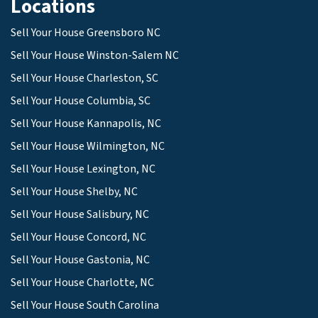
Locations
Sell Your House Greensboro NC
Sell Your House Winston-Salem NC
Sell Your House Charleston, SC
Sell Your House Columbia, SC
Sell Your House Kannapolis, NC
Sell Your House Wilmington, NC
Sell Your House Lexington, NC
Sell Your House Shelby, NC
Sell Your House Salisbury, NC
Sell Your House Concord, NC
Sell Your House Gastonia, NC
Sell Your House Charlotte, NC
Sell Your House South Carolina