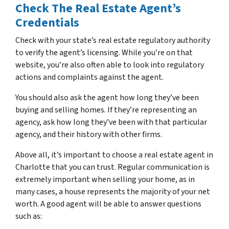
Check The Real Estate Agent’s
Credentials
Check with your state’s real estate regulatory authority
to verify the agent’s licensing. While you’re on that
website, you’re also often able to look into regulatory
actions and complaints against the agent.
You should also ask the agent how long they’ve been
buying and selling homes. If they’re representing an
agency, ask how long they’ve been with that particular
agency, and their history with other firms.
Above all, it’s important to choose a real estate agent in
Charlotte that you can trust. Regular communication is
extremely important when selling your home, as in
many cases, a house represents the majority of your net
worth. A good agent will be able to answer questions
such as: