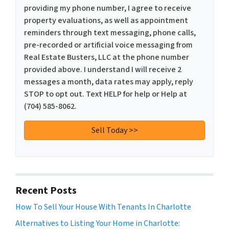
providing my phone number, I agree to receive
property evaluations, as well as appointment
reminders through text messaging, phone calls,
pre-recorded or artificial voice messaging from
Real Estate Busters, LLC at the phone number
provided above. I understand I will receive 2
messages a month, data rates may apply, reply
STOP to opt out. Text HELP for help or Help at
(704) 585-8062.
Recent Posts
How To Sell Your House With Tenants In Charlotte
Alternatives to Listing Your Home in Charlotte: