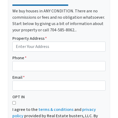
We buy houses in ANY CONDITION. There are no
commissions or fees and no obligation whatsoever.
Start below by giving us a bit of information about
your property or call 704-585-8062...
Property Address
*
Phone
*
Email
*
OPT IN
I agree to the
terms & conditions
and
privacy
policy
provided by Real Estate busters, LLC. By