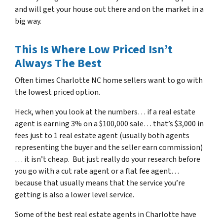
and will get your house out there and on the market in a
big way.
This Is Where Low Priced Isn’t
Always The Best
Often times Charlotte NC home sellers want to go with
the lowest priced option.
Heck, when you look at the numbers… if a real estate
agent is earning 3% on a $100,000 sale… that’s $3,000 in
fees just to 1 real estate agent (usually both agents
representing the buyer and the seller earn commission)
… it isn’t cheap. But just really do your research before
you go with a cut rate agent or a flat fee agent…
because that usually means that the service you’re
getting is also a lower level service.
Some of
the best real estate agents in Charlotte
have