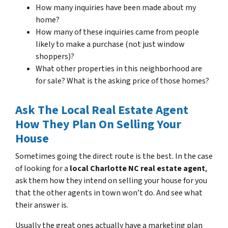
How many inquiries have been made about my
home?
How many of these inquiries came from people
likely to make a purchase (not just window
shoppers)?
What other properties in this neighborhood are
for sale? What is the asking price of those homes?
Ask The Local Real Estate Agent
How They Plan On Selling Your
House
Sometimes going the direct route is the best. In the case
of looking for a
local Charlotte NC real estate agent
,
ask them how they intend on selling your house for you
that the other agents in town won’t do. And see what
their answer is.
Usually the great ones actually have a marketing plan