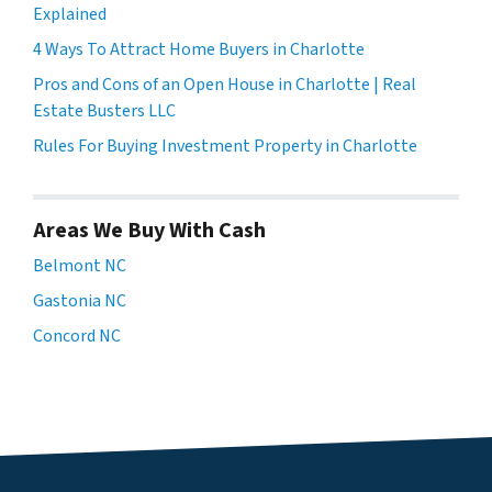
Explained
4 Ways To Attract Home Buyers in Charlotte
Pros and Cons of an Open House in Charlotte | Real
Estate Busters LLC
Rules For Buying Investment Property in Charlotte
Areas We Buy With Cash
Belmont NC
Gastonia NC
Concord NC