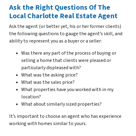
Ask the Right Questions Of The
Local Charlotte Real Estate Agent
Ask the agent (or better yet, his or her former clients)
the following questions to gauge the agent’s skill, and
ability to represent you as a buyer or a seller:
Was there any part of the process of buying or
selling a home that clients were pleased or
particularly displeased with?
What was the asking price?
What was the sales price?
What properties have you worked with in my
location?
What about similarly sized properties?
It’s important to choose an agent who has experience
working with homes similar to yours.