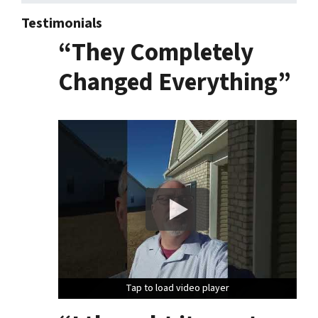
Testimonials
“They Completely
Changed Everything”
Tap to load video player
Tap to load video player
Tap to load video player