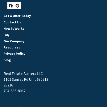
Facebook
Google Business
Get A Offer Today
Contact Us
How It Works
FAQ
Our Company
Resources
Privacy Policy
Blog
Real Estate Busters LLC
1101 Sunset Rd Unit 680913
28216
704-585-8062