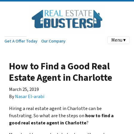
Menu ▾
Get A Offer Today
Our Company
How to Find a Good Real
Estate Agent in Charlotte
March 25, 2019
By
Nasar El-arabi
Hiring a real estate agent in Charlotte can be
frustrating. So what are the steps on
how to find a
good real estate agent in Charlotte
?