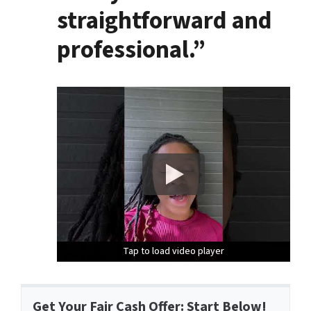
straightforward and
professional.”
Tap to load video player
Tap to load video player
Tap to load video player
Get Your Fair Cash Offer: Start Below!