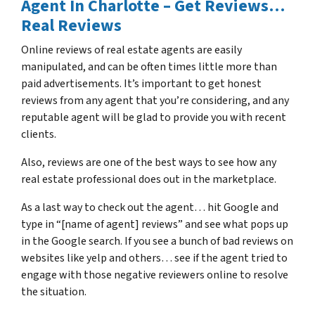
Agent In Charlotte – Get Reviews…
Real Reviews
Online reviews of real estate agents are easily
manipulated, and can be often times little more than
paid advertisements. It’s important to get honest
reviews from any agent that you’re considering, and any
reputable agent will be glad to provide you with recent
clients.
Also, reviews are one of the best ways to see how any
real estate professional does out in the marketplace.
As a last way to check out the agent… hit Google and
type in “[name of agent] reviews” and see what pops up
in the Google search. If you see a bunch of bad reviews on
websites like yelp and others… see if the agent tried to
engage with those negative reviewers online to resolve
the situation.