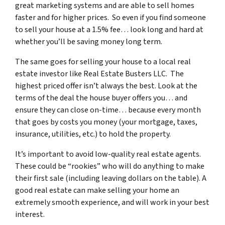
great marketing systems and are able to sell homes
faster and for higher prices. So even if you find someone
to sell your house at a 1.5% fee… look long and hard at
whether you’ll be saving money long term.
The same goes for selling your house to a local real
estate investor like Real Estate Busters LLC. The
highest priced offer isn’t always the best. Look at the
terms of the deal the house buyer offers you… and
ensure they can close on-time… because every month
that goes by costs you money (your mortgage, taxes,
insurance, utilities, etc.) to hold the property.
It’s important to avoid low-quality real estate agents.
These could be “rookies” who will do anything to make
their first sale (including leaving dollars on the table). A
good real estate can make selling your home an
extremely smooth experience, and will work in your best
interest.