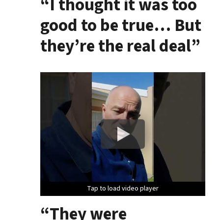
“I thought it was too
good to be true… But
they’re the real deal”
Tap to load video player
Tap to load video player
Tap to load video player
“They were