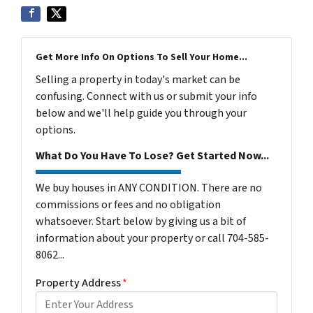
Get More Info On Options To Sell Your Home...
Selling a property in today's market can be
confusing. Connect with us or submit your info
below and we'll help guide you through your
options.
What Do You Have To Lose? Get Started Now...
We buy houses in ANY CONDITION. There are no
commissions or fees and no obligation
whatsoever. Start below by giving us a bit of
information about your property or call 704-585-
8062...
Property Address
*