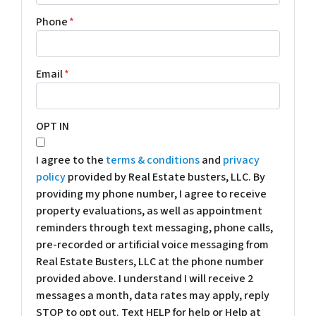
Phone
*
Email
*
OPT IN
I agree to the
terms & conditions
and
privacy
policy
provided by Real Estate busters, LLC. By
providing my phone number, I agree to receive
property evaluations, as well as appointment
reminders through text messaging, phone calls,
pre-recorded or artificial voice messaging from
Real Estate Busters, LLC at the phone number
provided above. I understand I will receive 2
messages a month, data rates may apply, reply
STOP to opt out. Text HELP for help or Help at