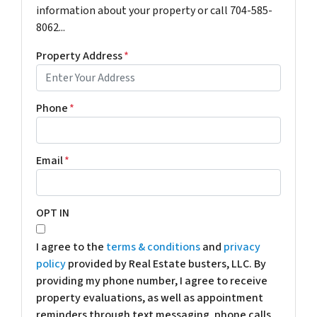
information about your property or call 704-585-
8062...
Property Address
*
Phone
*
Email
*
OPT IN
I agree to the
terms & conditions
and
privacy
policy
provided by Real Estate busters, LLC. By
providing my phone number, I agree to receive
property evaluations, as well as appointment
reminders through text messaging, phone calls,