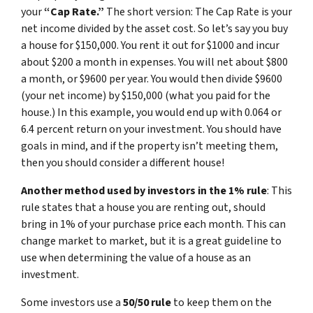
your
“Cap Rate.”
The short version: The Cap Rate is your
net income divided by the asset cost. So let’s say you buy
a house for $150,000. You rent it out for $1000 and incur
about $200 a month in expenses. You will net about $800
a month, or $9600 per year. You would then divide $9600
(your net income) by $150,000 (what you paid for the
house.) In this example, you would end up with 0.064 or
6.4 percent return on your investment. You should have
goals in mind, and if the property isn’t meeting them,
then you should consider a different house!
Another method used by investors in the 1% rule
: This
rule states that a house you are renting out, should
bring in 1% of your purchase price each month. This can
change market to market, but it is a great guideline to
use when determining the value of a house as an
investment.
Some investors use a
50/50 rule
to keep them on the