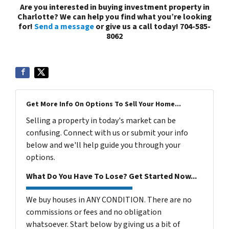
Are you interested in buying investment property in
Charlotte? We can help you find what you’re looking
for!
Send a message
or give us a call today! 704-585-
8062
Get More Info On Options To Sell Your Home...
Selling a property in today's market can be
confusing. Connect with us or submit your info
below and we'll help guide you through your
options.
What Do You Have To Lose? Get Started Now...
We buy houses in ANY CONDITION. There are no
commissions or fees and no obligation
whatsoever. Start below by giving us a bit of