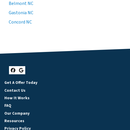
Belmont NC
Gastonia NC
Concord NC
Facebook
Google Business
Get A Offer Today
Contact Us
How It Works
FAQ
Our Company
Resources
Privacy Policy