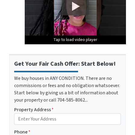
Tap to load video player
Tap to load video player
Tap to load video player
Get Your Fair Cash Offer: Start Below!
We buy houses in ANY CONDITION. There are no
commissions or fees and no obligation whatsoever.
Start below by giving us a bit of information about
your property or call 704-585-8062...
Property Address
*
Phone
*