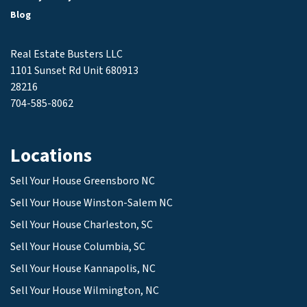
Blog
Real Estate Busters LLC
1101 Sunset Rd Unit 680913
28216
704-585-8062
Locations
Sell Your House Greensboro NC
Sell Your House Winston-Salem NC
Sell Your House Charleston, SC
Sell Your House Columbia, SC
Sell Your House Kannapolis, NC
Sell Your House Wilmington, NC