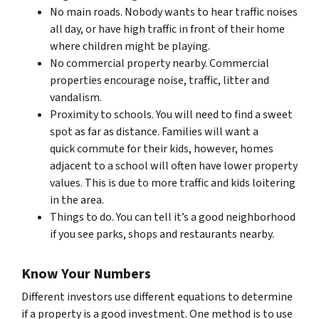
No main roads. Nobody wants to hear traffic noises
all day, or have high traffic in front of their home
where children might be playing.
No commercial property nearby. Commercial
properties encourage noise, traffic, litter and
vandalism.
Proximity to schools. You will need to find a sweet
spot as far as distance. Families will want a
quick commute for their kids, however, homes
adjacent to a school will often have lower property
values. This is due to more traffic and kids loitering
in the area.
Things to do. You can tell it’s a good neighborhood
if you see parks, shops and restaurants nearby.
Know Your Numbers
Different investors use different equations to determine
if a property is a good investment. One method is to use