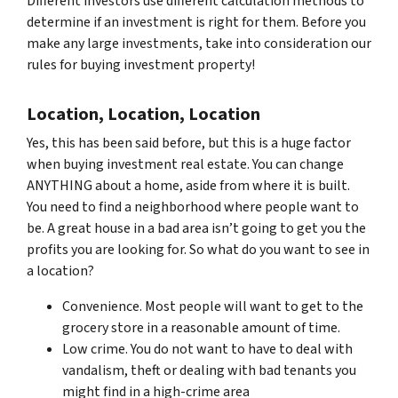
Different investors use different calculation methods to
determine if an investment is right for them. Before you
make any large investments, take into consideration our
rules for buying investment property!
Location, Location, Location
Yes, this has been said before, but this is a huge factor
when buying investment real estate. You can change
ANYTHING about a home, aside from where it is built.
You need to find a neighborhood where people want to
be. A great house in a bad area isn’t going to get you the
profits you are looking for. So what do you want to see in
a location?
Convenience. Most people will want to get to the
grocery store in a reasonable amount of time.
Low crime. You do not want to have to deal with
vandalism, theft or dealing with bad tenants you
might find in a high-crime area