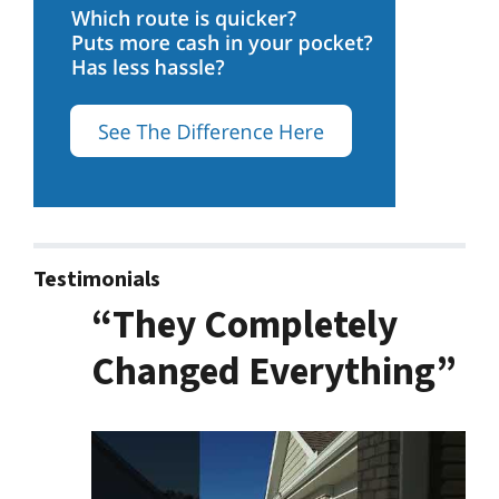
Testimonials
“They Completely
Changed Everything”