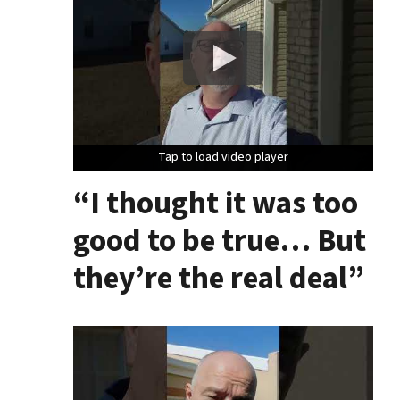
Tap to load video player
Tap to load video player
Tap to load video player
“I thought it was too
good to be true… But
they’re the real deal”