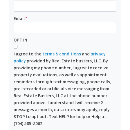
Email
*
OPT IN
I agree to the
terms & conditions
and
privacy
policy
provided by Real Estate busters, LLC. By
providing my phone number, I agree to receive
property evaluations, as well as appointment
reminders through text messaging, phone calls,
pre-recorded or artificial voice messaging from
Real Estate Busters, LLC at the phone number
provided above. I understand I will receive 2
messages a month, data rates may apply, reply
STOP to opt out. Text HELP for help or Help at
(704) 585-8062.