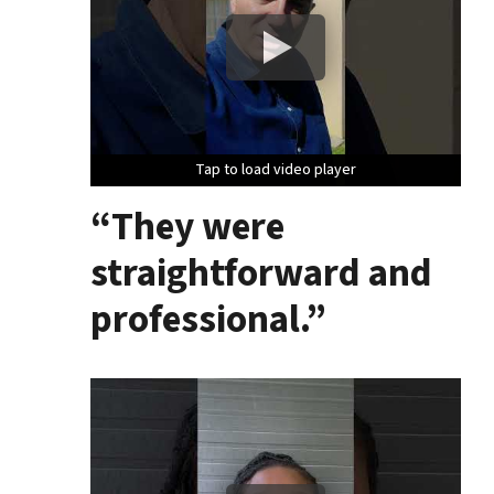
Tap to load video player
Tap to load video player
Tap to load video player
“They were
straightforward and
professional.”