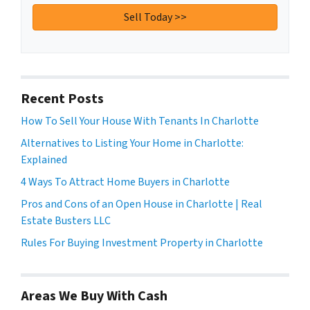
Recent Posts
How To Sell Your House With Tenants In Charlotte
Alternatives to Listing Your Home in Charlotte:
Explained
4 Ways To Attract Home Buyers in Charlotte
Pros and Cons of an Open House in Charlotte | Real
Estate Busters LLC
Rules For Buying Investment Property in Charlotte
Areas We Buy With Cash