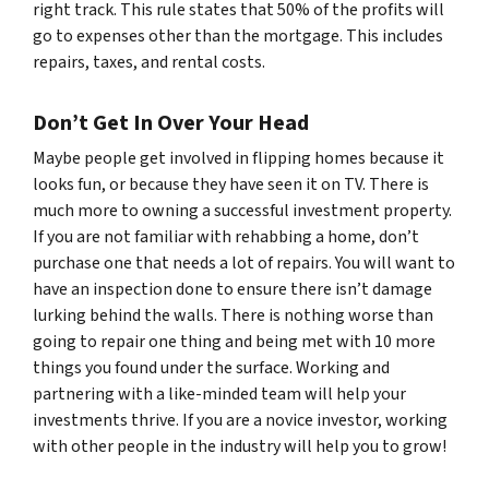
right track. This rule states that 50% of the profits will
go to expenses other than the mortgage. This includes
repairs, taxes, and rental costs.
Don’t Get In Over Your Head
Maybe people get involved in flipping homes because it
looks fun, or because they have seen it on TV. There is
much more to owning a successful investment property.
If you are not familiar with rehabbing a home, don’t
purchase one that needs a lot of repairs. You will want to
have an inspection done to ensure there isn’t damage
lurking behind the walls. There is nothing worse than
going to repair one thing and being met with 10 more
things you found under the surface. Working and
partnering with a like-minded team will help your
investments thrive. If you are a novice investor, working
with other people in the industry will help you to grow!