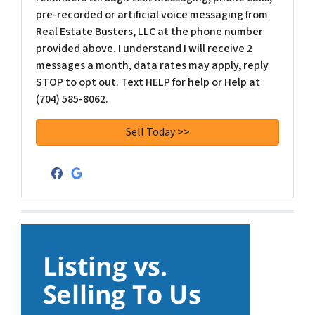
pre-recorded or artificial voice messaging from
Real Estate Busters, LLC at the phone number
provided above. I understand I will receive 2
messages a month, data rates may apply, reply
STOP to opt out. Text HELP for help or Help at
(704) 585-8062.
Facebook
Google Business