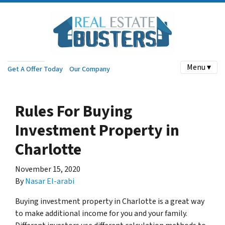
Menu ▾
Get A Offer Today
Our Company
Rules For Buying
Investment Property in
Charlotte
November 15, 2020
By
Nasar El-arabi
Buying investment property in Charlotte is a great way
to make additional income for you and your family.