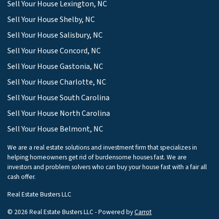
Sell Your House Lexington, NC
Sell Your House Shelby, NC
Sell Your House Salisbury, NC
Sell Your House Concord, NC
Sell Your House Gastonia, NC
Sell Your House Charlotte, NC
Sell Your House South Carolina
Sell Your House North Carolina
Sell Your House Belmont, NC
We are a real estate solutions and investment firm that specializes in
helping homeowners get rid of burdensome houses fast. We are
investors and problem solvers who can buy your house fast with a fair all
cash offer.
Real Estate Busters LLC
© 2026 Real Estate Busters LLC - Powered by
Carrot