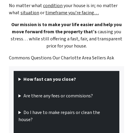
No matter what
condition
your house is in; no matter
what
situation
or
timeframe you’re facing…
Our mission is to make your life easier and help you
move forward from the property that’s
causing you
stress… while still offering a fast, fair, and transparent
price for your house.
Commons Questions Our Charlotte Area Sellers Ask
How fast can you close?
Are there any fees or commisions?
Do I have to make repairs or clean the
house?