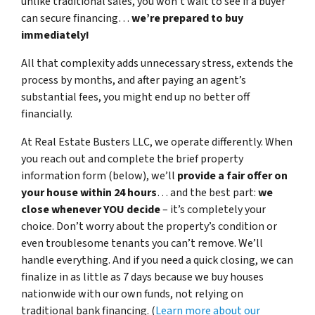
unlike traditional sales, you won’t wait to see if a buyer
can secure financing…
we’re prepared to buy
immediately!
All that complexity adds unnecessary stress, extends the
process by months, and after paying an agent’s
substantial fees, you might end up no better off
financially.
At Real Estate Busters LLC, we operate differently. When
you reach out and complete the brief property
information form (below), we’ll
provide a fair offer on
your house within 24 hours
… and the best part:
we
close whenever YOU decide
– it’s completely your
choice. Don’t worry about the property’s condition or
even troublesome tenants you can’t remove. We’ll
handle everything. And if you need a quick closing, we can
finalize in as little as 7 days because
we buy houses
nationwide
with our own funds, not relying on
traditional bank financing. (
Learn more about our