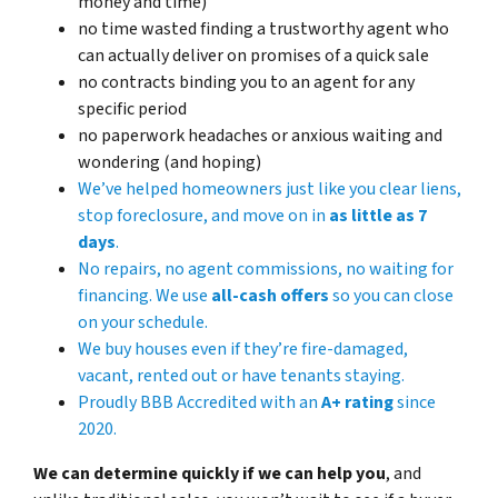
money and time)
no time wasted finding a trustworthy agent who
can actually deliver on promises of a quick sale
no contracts binding you to an agent for any
specific period
no paperwork headaches or anxious waiting and
wondering (and hoping)
We’ve helped homeowners just like you clear liens,
stop foreclosure, and move on in
as little as 7
days
.
No repairs, no agent commissions, no waiting for
financing. We use
all-cash offers
so you can close
on
your
schedule.
We buy houses even if they’re fire-damaged,
vacant, rented out or have tenants staying.
Proudly BBB Accredited with an
A+ rating
since
2020.
We can determine quickly if we can help you
, and