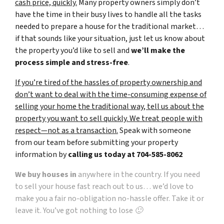
cash price, quickly.
Many property owners simply don’t
have the time in their busy lives to handle all the tasks
needed to prepare a house for the traditional market…
if that sounds like your situation, just let us know about
the property you’d like to sell and
we’ll make the
process simple and stress-free
.
If you’re tired of the hassles of property ownership and
don’t want to deal with the time-consuming expense of
selling your home the traditional way, tell us about the
property you want to sell quickly. We treat people with
respect—not as a transaction.
Speak with someone
from our team before submitting your property
information by
calling us today at
704-585-8062
We buy houses in
anywhere in the country. If you need
to sell your house fast reach out to us… we’d love to
make you a fair no-obligation no-hassle offer. Take it or
leave it. You’ve got nothing to lose 🙂