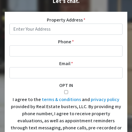
Let’s chat.
Property Address
*
Phone
*
Email
*
OPT IN
I agree to the
terms & conditions
and
privacy policy
provided by Real Estate busters, LLC. By providing my
phone number, I agree to receive property
evaluations, as well as appointment reminders
through text messaging, phone calls, pre-recorded or