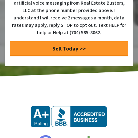
artificial voice messaging from Real Estate Busters,
LLC at the phone number provided above. I
understand I will receive 2 messages a month, data
rates may apply, reply STOP to opt out. Text HELP for
help or Help at (704) 585-8062.