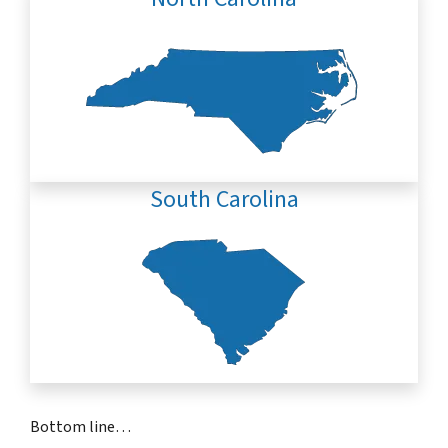
South Carolina
Bottom line…