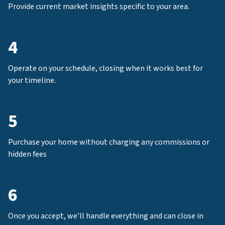
Provide current market insights specific to your area.
4
Operate on your schedule, closing when it works best for
your timeline.
5
Purchase your home without charging any commissions or
hidden fees
6
Once you accept, we’ll handle everything and can close in