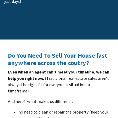
just days!
Do You Need To Sell Your House fast
anywhere across the coutry?
Even when an agent can’t meet your timeline, we can
help you right now.
(Traditional real estate sales aren’t
always the right fit for everyone’s situation or
timeframe)
And here’s what makes us different…
no need to clean or repair the property (keep your