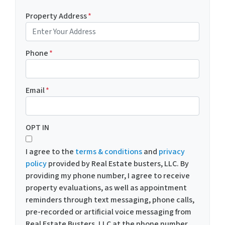
Property Address
*
Phone
*
Email
*
OPT IN
I agree to the
terms & conditions
and
privacy
policy
provided by Real Estate busters, LLC. By
providing my phone number, I agree to receive
property evaluations, as well as appointment
reminders through text messaging, phone calls,
pre-recorded or artificial voice messaging from
Real Estate Busters, LLC at the phone number