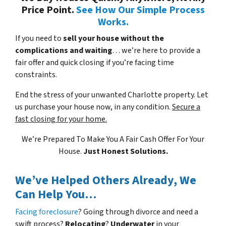
Price Point.
See How Our Simple Process
Works.
If you need to
sell your house without the
complications and waiting
… we’re here to provide a
fair offer and quick closing if you’re facing time
constraints.
End the stress of your unwanted Charlotte property. Let
us purchase your house now, in any condition.
Secure a
fast closing for your home.
We’re Prepared To Make You A Fair Cash Offer For Your
House.
Just Honest Solutions.
We’ve Helped Others Already, We
Can Help You…
Facing foreclosure
? Going through divorce and need a
swift process?
Relocating
?
Underwater
in your