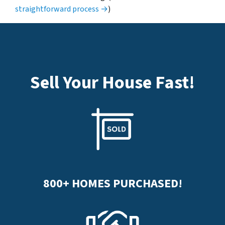
straightforward process →
)
Sell Your House Fast
!
800+
HOMES PURCHASED!