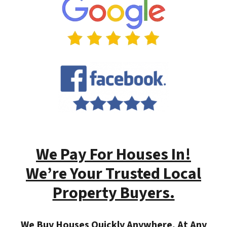
We Pay For Houses In!
We’re Your Trusted Local
Property Buyers.
We Buy Houses Quickly Anywhere, At Any