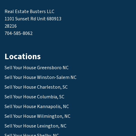
Real Estate Busters LLC
1101 Sunset Rd Unit 680913
28216
704-585-8062
Locations
Sell Your House Greensboro NC
Sell Your House Winston-Salem NC
Sell Your House Charleston, SC
Sell Your House Columbia, SC
Sell Your House Kannapolis, NC
Sell Your House Wilmington, NC
Sell Your House Lexington, NC
Sell Your House Shelby, NC