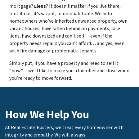
mortgage?
Liens
? It doesn’t matter if you live there,
rent it out, it’s vacant, or uninhabitable. We help
homeowners who’ve inherited unwanted property, own
vacant houses, have fallen behind on payments, face
liens, have downsized and can’t sell… even if the
property needs repairs you can’t afford… and yes, even
with fire damage or problematic tenants.
Simply put, if you have a property and need to sell it
“now”… we’d like to make you a fair offer and close when
you’re ready to move forward.
How We Help You
At Real Estate Busters, we treat every homeowner with
integrity and empathy. We will always…