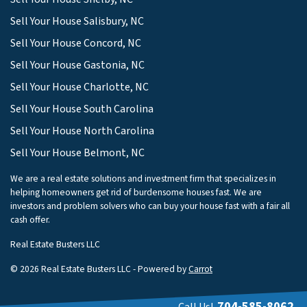
Sell Your House Salisbury, NC
Sell Your House Concord, NC
Sell Your House Gastonia, NC
Sell Your House Charlotte, NC
Sell Your House South Carolina
Sell Your House North Carolina
Sell Your House Belmont, NC
We are a real estate solutions and investment firm that specializes in
helping homeowners get rid of burdensome houses fast. We are
investors and problem solvers who can buy your house fast with a fair all
cash offer.
Real Estate Busters LLC
© 2026 Real Estate Busters LLC - Powered by
Carrot
704-585-8062