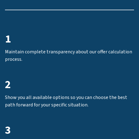
1
Maintain complete transparency about our offer calculation
process.
2
Show you all available options so you can choose the best
path forward for your specific situation.
3