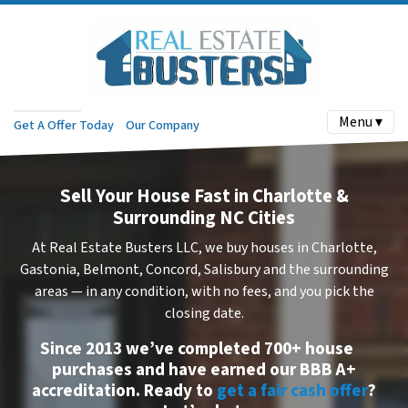
Menu ▾
Get A Offer Today
Our Company
Sell Your House Fast in Charlotte &
Surrounding NC Cities
At Real Estate Busters LLC, we buy houses in Charlotte,
Gastonia, Belmont, Concord, Salisbury and the surrounding
areas — in
any condition
, with
no fees
, and you pick the
closing date.
Since 2013 we’ve completed
700+ house
purchases
and have earned our
BBB A+
accreditation
. Ready to
get a fair cash offer
?