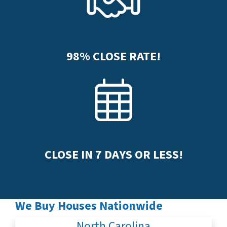
98%
CLOSE RATE!
CLOSE IN
7
DAYS OR LESS!
We Buy Houses Nationwide
North Carolina