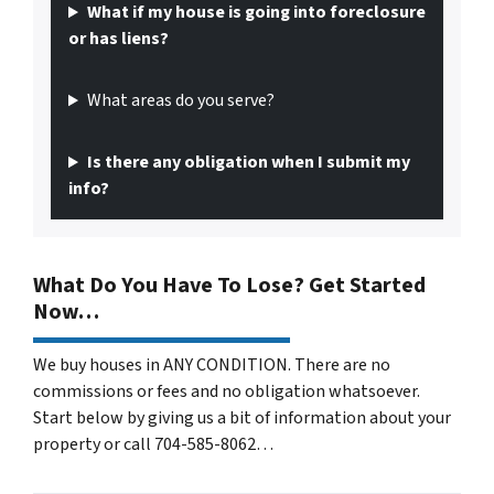
What if my house is going into foreclosure
or has liens?
What areas do you serve?
Is there any obligation when I submit my
info?
What Do You Have To Lose? Get Started
Now…
We buy houses in ANY CONDITION. There are no
commissions or fees and no obligation whatsoever.
Start below by giving us a bit of information about your
property or call 704-585-8062…