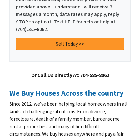
provided above. I understand I will receive 2
messages a month, data rates may apply, reply
STOP to opt out. Text HELP for help or Help at
(704) 585-8062.
Or Call Us Directly At: 704-585-8062
We Buy Houses Across the country
Since 2012, we’ve been helping local homeowners in all
kinds of challenging situations. From divorce,
foreclosure, death of a family member, burdensome
rental properties, and many other difficult
circumstances.
We buy houses anywhere and pay a fair