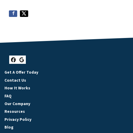
Facebook
Google Business
Get A Offer Today
Contact Us
How It Works
FAQ
Our Company
Resources
Privacy Policy
Blog