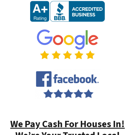
We Pay Cash For Houses In!