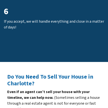
6
If you accept, we will handle everything and close in a matter
of days!
Do You Need To Sell Your House in
Charlotte?
Even if an agent can’t sell your house with your
timeline, we can help now.
(Sometimes selling a house
through a real estate agent is not for everyone or fast