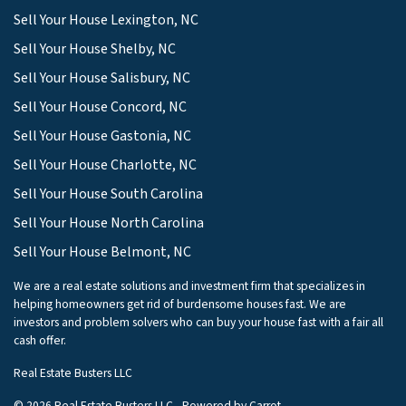
Sell Your House Lexington, NC
Sell Your House Shelby, NC
Sell Your House Salisbury, NC
Sell Your House Concord, NC
Sell Your House Gastonia, NC
Sell Your House Charlotte, NC
Sell Your House South Carolina
Sell Your House North Carolina
Sell Your House Belmont, NC
We are a real estate solutions and investment firm that specializes in
helping homeowners get rid of burdensome houses fast. We are
investors and problem solvers who can buy your house fast with a fair all
cash offer.
Real Estate Busters LLC
© 2026 Real Estate Busters LLC - Powered by
Carrot