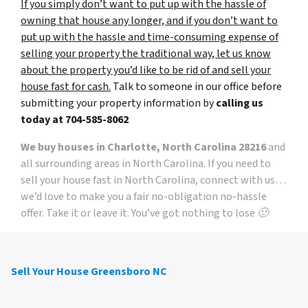
If you simply don’t want to put up with the hassle of
owning that house any longer, and if you don’t want to
put up with the hassle and time-consuming expense of
selling your property the traditional way, let us know
about the property you’d like to be rid of and sell your
house fast for cash.
Talk to someone in our office before
submitting your property information by
calling us
today at
704-585-8062
We buy houses in Charlotte, North Carolina 28216
and
all surrounding areas in North Carolina. If you need to
sell your house fast in North Carolina, connect with us…
we’d love to make you a fair no-obligation no-hassle
offer. Take it or leave it. You’ve got nothing to lose 🙂
Sell Your House Greensboro NC