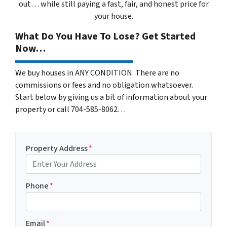
out… while still paying a fast, fair, and honest price for
your house.
What Do You Have To Lose? Get Started
Now…
We buy houses in ANY CONDITION. There are no
commissions or fees and no obligation whatsoever.
Start below by giving us a bit of information about your
property or call 704-585-8062…
Property Address
*
Phone
*
Email
*