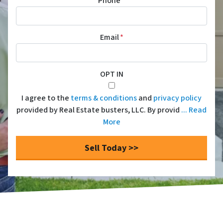
Phone
*
Email
*
OPT IN
I agree to the
terms & conditions
and
privacy policy
provided by Real Estate busters, LLC. By provid
... Read
More