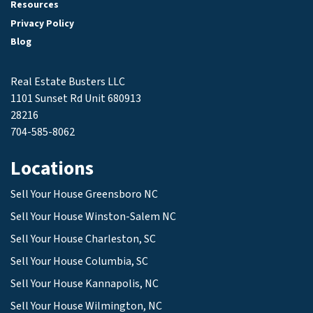
Resources
Privacy Policy
Blog
Real Estate Busters LLC
1101 Sunset Rd Unit 680913
28216
704-585-8062
Locations
Sell Your House Greensboro NC
Sell Your House Winston-Salem NC
Sell Your House Charleston, SC
Sell Your House Columbia, SC
Sell Your House Kannapolis, NC
Sell Your House Wilmington, NC