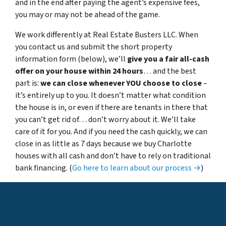
and in the end after paying the agent’s expensive fees,
you may or may not be ahead of the game.
We work differently at Real Estate Busters LLC. When
you contact us and submit the short property
information form (below), we’ll
give you a fair all-cash
offer on your house within 24 hours
… and the best
part is:
we can close whenever YOU choose to close
–
it’s entirely up to you. It doesn’t matter what condition
the house is in, or even if there are tenants in there that
you can’t get rid of… don’t worry about it. We’ll take
care of it for you. And if you need the cash quickly, we can
close in as little as 7 days because
we buy Charlotte
houses with all cash
and don’t have to rely on traditional
bank financing. (
Go here to learn about our process →
)