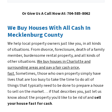
Or Give Us A Call Now At: 704-585-8062
We Buy Houses With All Cash In
Mecklenburg County
We help local property owners just like you, in all kinds
of situations. From divorce, foreclosure, death of a family
member, burdensome rental property, and all kinds of
other situations.
We buy houses in Charlotte and
surrounding areas and pay a fair cash price,
fast.
Sometimes, those who own property simply have
lives that are too busy to take the time to do all of
things that typically need to be done to prepare a house
to sell on the market… if that describes you, just let us
know about the property you’d like to be rid of and
sell
your house fast for cash
.