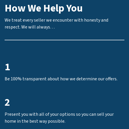
How We Help You
We treat every seller we encounter with honesty and
respect. We will always…
1
Be 100% transparent about how we determine our offers.
2
Present you with all of your options so you can sell your
home in the best way possible.