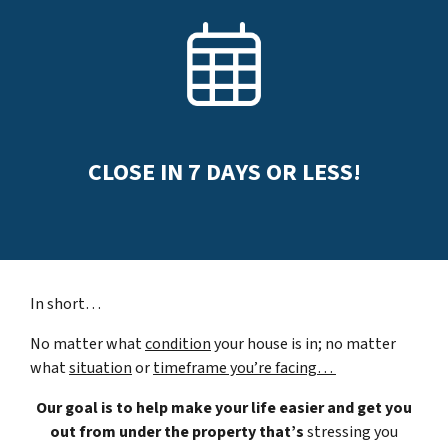
CLOSE IN
7
DAYS OR LESS!
In short…
No matter what
condition
your house is in; no matter
what
situation
or
timeframe you’re facing…
Our goal is to help make your life easier and get you
out from under the property that’s
stressing you