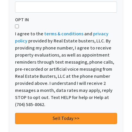
OPT IN
I agree to the
terms & conditions
and
privacy
policy
provided by Real Estate busters, LLC. By
providing my phone number, I agree to receive
property evaluations, as well as appointment
reminders through text messaging, phone calls,
pre-recorded or artificial voice messaging from
Real Estate Busters, LLC at the phone number
provided above. I understand I will receive 2
messages a month, data rates may apply, reply
STOP to opt out. Text HELP for help or Help at
(704) 585-8062.