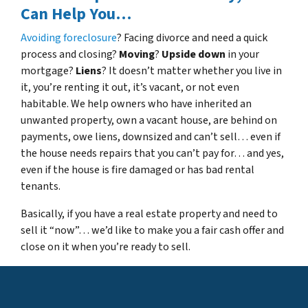
Can Help You…
Avoiding foreclosure
? Facing divorce and need a quick
process and closing?
Moving
?
Upside down
in your
mortgage?
Liens
? It doesn’t matter whether you live in
it, you’re renting it out, it’s vacant, or not even
habitable. We help owners who have inherited an
unwanted property, own a vacant house, are behind on
payments, owe liens, downsized and can’t sell… even if
the house needs repairs that you can’t pay for… and yes,
even if the house is fire damaged or has bad rental
tenants.
Basically, if you have a real estate property and need to
sell it “now”… we’d like to make you a fair cash offer and
close on it when you’re ready to sell.