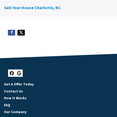
Sell Your House Charlotte, NC
Facebook
Google Business
Get A Offer Today
Contact Us
How It Works
FAQ
Our Company