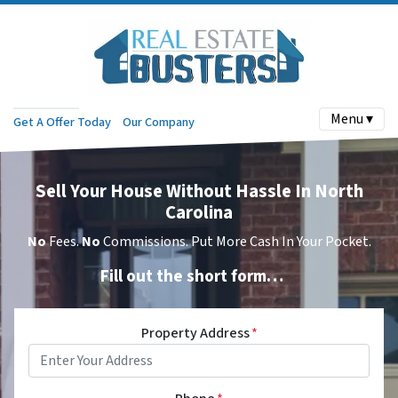
Menu ▾
Get A Offer Today
Our Company
Sell Your House Without Hassle In North
Carolina
No
Fees.
No
Commissions. Put More Cash In Your Pocket.
Fill out the short form…
Property Address
*