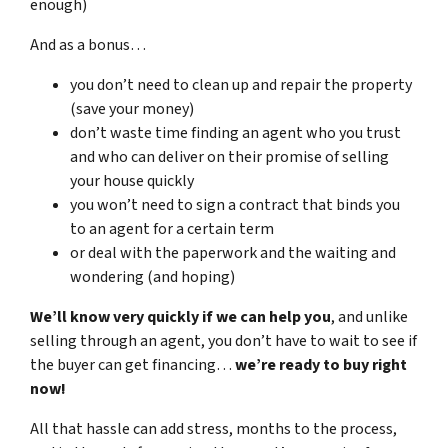
enough)
And as a bonus…
you don’t need to clean up and repair the property
(save your money)
don’t waste time finding an agent who you trust
and who can deliver on their promise of selling
your house quickly
you won’t need to sign a contract that binds you
to an agent for a certain term
or deal with the paperwork and the waiting and
wondering (and hoping)
We’ll know very quickly if we can help you
, and unlike
selling through an agent, you don’t have to wait to see if
the buyer can get financing…
we’re ready to buy right
now!
All that hassle can add stress, months to the process,