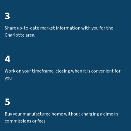
3
Share up-to-date market information with you for the
Charlotte area.
4
Work on your timeframe, closing when it is convenient for
you.
5
Buy your manufactured home without charging a dime in
commissions or fees