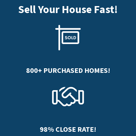
Sell Your House Fast
!
800+
PURCHASED HOMES!
98%
CLOSE RATE!