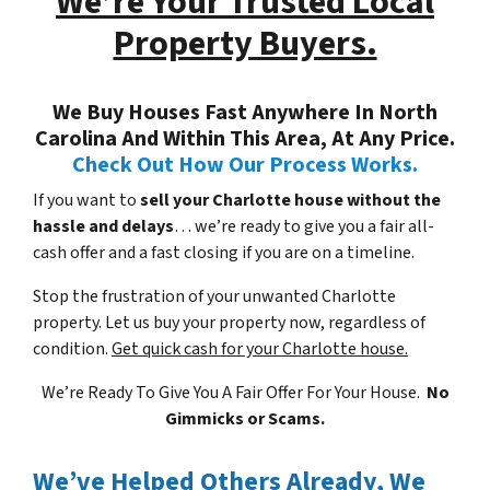
We’re Your Trusted Local
Property Buyers.
We Buy Houses Fast Anywhere In North
Carolina And Within This Area, At Any Price.
Check Out How Our Process Works.
If you want to
sell your Charlotte house without the
hassle and delays
… we’re ready to give you a fair all-
cash offer and a fast closing if you are on a timeline.
Stop the frustration of your unwanted Charlotte
property. Let us buy your property now, regardless of
condition.
Get quick cash for your Charlotte house.
We’re Ready To Give You A Fair Offer For Your House.
No
Gimmicks or Scams.
We’ve Helped Others Already, We