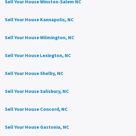
Sell Your House Winston-Salem NC
Sell Your House Kannapolis, NC
Sell Your House Wilmington, NC
Sell Your House Lexington, NC
Sell Your House Shelby, NC
Sell Your House Salisbury, NC
Sell Your House Concord, NC
Sell Your House Gastonia, NC