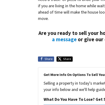
if you are living in the home while wai
ahead of time will make the house loo
move.
Are you ready to sell your h
a message
or give our 
Share
Share
Get More Info On Options To Sell You
Selling a property in today's marke
your info below and we'll help guid
What Do You Have To Lose? Get S