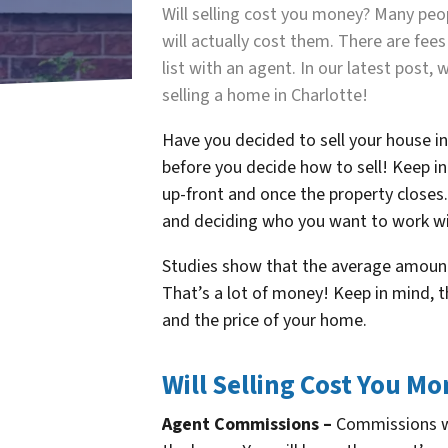
Will selling cost you money? Many pe
will actually cost them. There are fe
list with an agent. In our latest post
selling a home in Charlotte!
Have you decided to sell your house i
before you decide how to sell! Keep in
up-front and once the property closes.
and deciding who you want to work wi
Studies show that the average amount i
That’s a lot of money! Keep in mind, 
and the price of your home.
Will Selling Cost You Mo
Agent Commissions –
Commissions wil