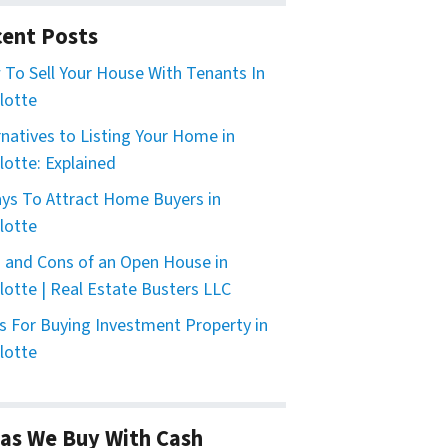
ent Posts
To Sell Your House With Tenants In
lotte
rnatives to Listing Your Home in
lotte: Explained
ys To Attract Home Buyers in
lotte
 and Cons of an Open House in
lotte | Real Estate Busters LLC
s For Buying Investment Property in
lotte
as We Buy With Cash