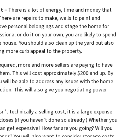
t –
There is a lot of energy, time and money that
There are repairs to make, walls to paint and
move personal belongings and stage the home for
sional or do it on your own, you are likely to spend
 house. You should also clean up the yard but also
g more curb appeal to the property.
 required, more and more sellers are paying to have
them. This will cost approximately $200 and up. By
ou will be able to address any issues with the home
ction. This will also give you negotiating power
’t technically a selling cost, it is a large expense
closes (if you haven’t done so already.) Whether you
can get expensive! How far are you going? Will you
iends? You will also want to consider storage costs