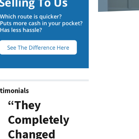
timonials
“They
Completely
Changed