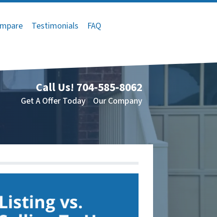
mpare
Testimonials
FAQ
Call Us!
704-585-8062
Get A Offer Today
Our Company