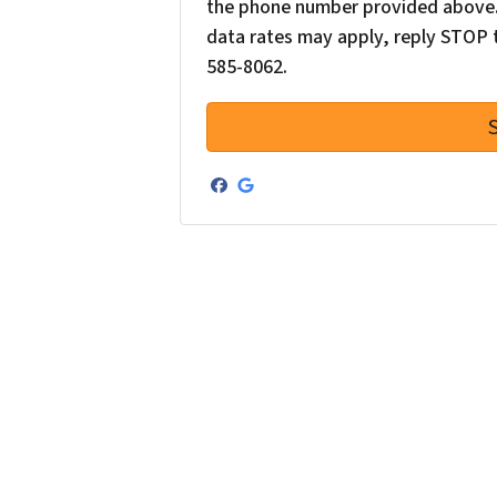
the phone number provided above. 
data rates may apply, reply STOP t
585-8062.
Facebook
Google Business