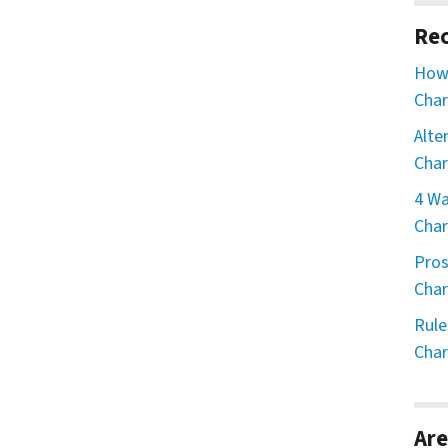
Rec
How 
Char
Alte
Char
4 Wa
Char
Pros
Char
Rule
Char
Are