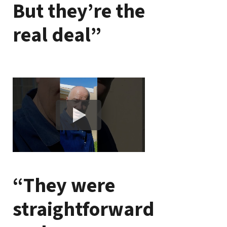
But they’re the
real deal”
“They were
straightforward