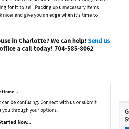
ting for it to sell. Packing up unnecessary items
k nicer and give you an edge when it’s time to
ouse in Charlotte? We can help!
Send us
office a call today! 704-585-8062
r Home...
t can be confusing. Connect with us or submit
e you through your options.
G
S
tarted Now...