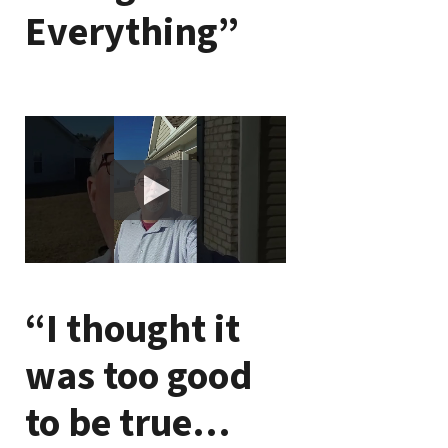
Everything”
“I thought it
was too good
to be true…