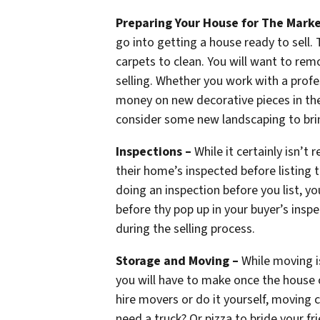
Preparing Your House for The Marke
go into getting a house ready to sell. 
carpets to clean. You will want to re
selling. Whether you work with a profes
money on new decorative pieces in the
consider some new landscaping to brin
Inspections –
While it certainly isn’t
their home’s inspected before listing 
doing an inspection before you list, y
before thy pop up in your buyer’s inspe
during the selling process.
Storage and Moving –
While moving isn
you will have to make once the house 
hire movers or do it yourself, moving 
need a truck? Or pizza to bride your fr