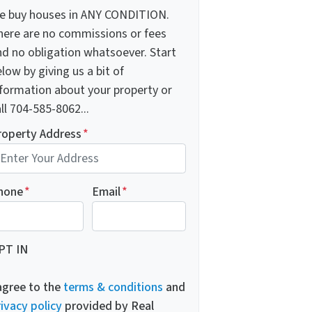
e buy houses in ANY CONDITION.
here are no commissions or fees
nd no obligation whatsoever. Start
low by giving us a bit of
nformation about your property or
ll 704-585-8062...
roperty Address
*
hone
*
Email
*
PT IN
 agree to the
terms & conditions
and
ivacy policy
provided by Real