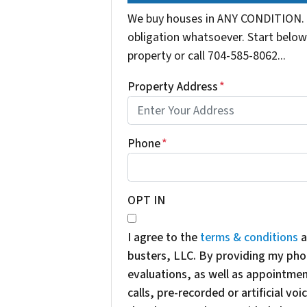
We buy houses in ANY CONDITION. 
obligation whatsoever. Start below 
property or call 704-585-8062...
Property Address
*
Phone
*
OPT IN
I agree to the
terms & conditions
a
busters, LLC. By providing my pho
evaluations, as well as appointme
calls, pre-recorded or artificial v