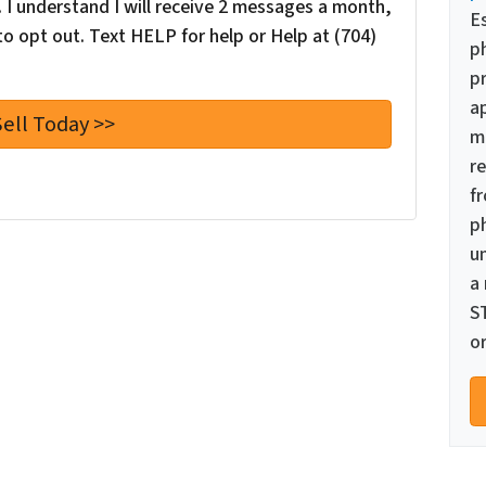
I understand I will receive 2 messages a month,
E
o opt out. Text HELP for help or Help at (704)
p
pr
a
m
re
f
p
u
a
S
or