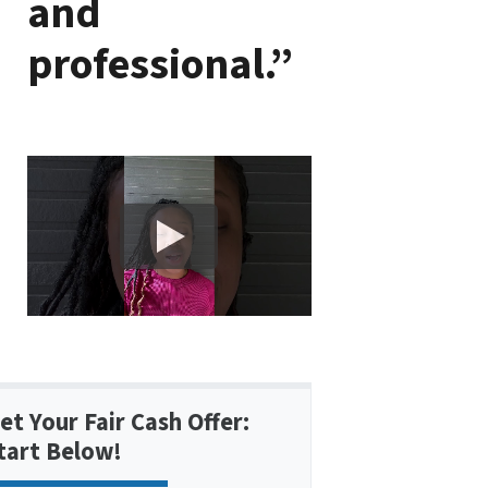
and
professional.”
et Your Fair Cash Offer:
tart Below!