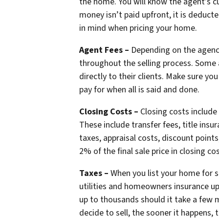
the home. You will know the agent’s cu
money isn’t paid upfront, it is deduc
in mind when pricing your home.
Agent Fees –
Depending on the agency
throughout the selling process. Some 
directly to their clients. Make sure y
pay for when all is said and done.
Closing Costs –
Closing costs include 
These include transfer fees, title insur
taxes, appraisal costs, discount point
2% of the final sale price in closing co
Taxes –
When you list your home for sa
utilities and homeowners insurance up
up to thousands should it take a few m
decide to sell, the sooner it happens, 