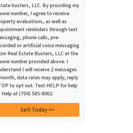
state busters, LLC. By providing my
hone number, I agree to receive
operty evaluations, as well as
ppointment reminders through text
essaging, phone calls, pre-
corded or artificial voice messaging
rom Real Estate Busters, LLC at the
hone number provided above. I
nderstand I will receive 2 messages
 month, data rates may apply, reply
TOP to opt out. Text HELP for help
 Help at (704) 585-8062.