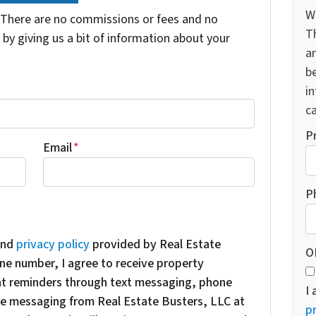
W
There are no commissions or fees and no
T
by giving us a bit of information about your
a
be
i
ca
P
Email
*
P
nd
privacy policy
provided by Real Estate
O
ne number, I agree to receive property
nt reminders through text messaging, phone
I
oice messaging from Real Estate Busters, LLC at
pr