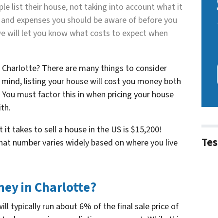
ople
list
t
heir house, not taking into account what it
es and expenses you should be aware of before you
, we will let you know what costs to expect when
n Charlotte? There are many things to consider
 mind, listing your house will cost you money both
 You must factor this in when pricing your house
th.
t takes to sell a house in the US is $15,200!
Tes
that number varies widely based on where you live
ney in Charlotte?
l typically run about 6% of the final sale price of