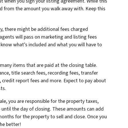
t when you sign your listing agreement. While this
ted from the amount you walk away with. Keep this
, there might be additional fees charged
agents will pass on marketing and listing fees
ou know what’s included and what you will have to
many items that are paid at the closing table.
ance, title search fees, recording fees, transfer
s, credit report fees and more. Expect to pay about
sts.
le, you are responsible for the property taxes,
 until the day of closing. These amounts can add
onths for the property to sell and close. Once you
the better!