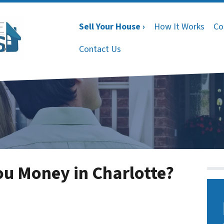
Sell Your House ›
How It Works
Co
Contact Us
You Money in Charlotte?