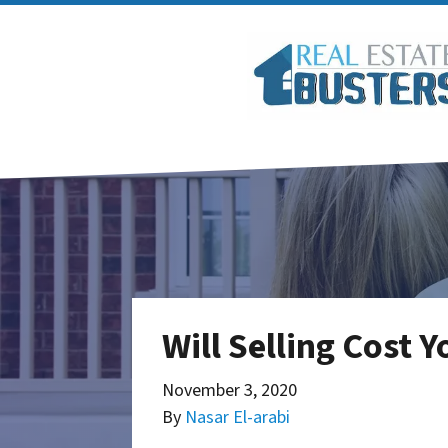
Will Selling Cost 
November 3, 2020
By
Nasar El-arabi