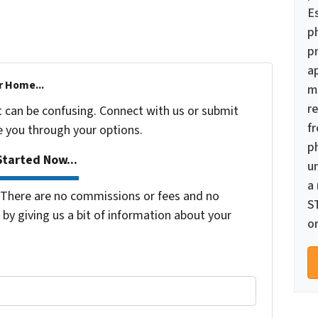
E
p
pr
a
r Home...
m
re
t can be confusing. Connect with us or submit
f
e you through your options.
p
tarted Now...
u
a
There are no commissions or fees and no
S
by giving us a bit of information about your
or