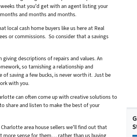
r weeks that you’d get with an agent listing your
for months and months and months.
that local cash home buyers like us here at Real
ees or commissions. So consider that a savings
 giving descriptions of repairs and values. An
omework, so tarnishing a relationship and
e of saving a few bucks, is never worth it. Just be
ork with you.
rlotte can often come up with creative solutions to
 to share and listen to make the best of your
G
S
Charlotte area house sellers we’ll find out that
lot more sense for them… rather than us buying