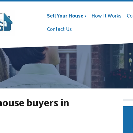
Sell Your House ›
How It Works
Co
Contact Us
house buyers in