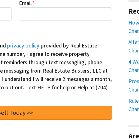
Email
*
Rec
How 
Char
Alte
nd
privacy policy
provided by Real Estate
Char
ne number, I agree to receive property
4 Wa
nt reminders through text messaging, phone
Char
oice messaging from Real Estate Busters, LLC at
I understand I will receive 2 messages a month,
Pros
o opt out. Text HELP for help or Help at (704)
Char
Rule
Char
Are