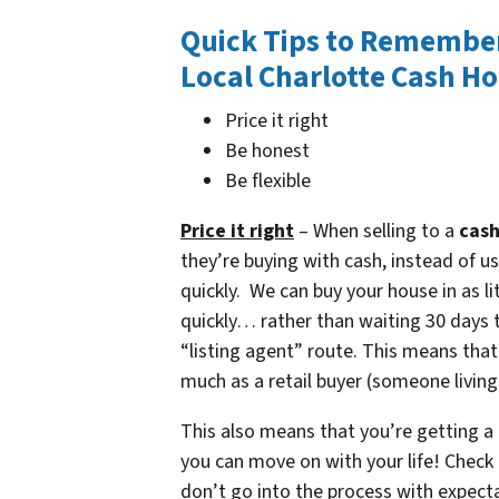
Quick Tips to Remembe
Local Charlotte Cash H
Price it right
Be honest
Be flexible
Price it right
– When selling to a
cash
they’re buying with cash, instead of u
quickly. We can buy your house in as li
quickly… rather than waiting 30 days t
“listing agent” route. This means that
much as a retail buyer (someone living
This also means that you’re getting a 
you can move on with your life! Check
don’t go into the process with expecta