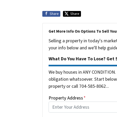
Share
Share
Get More Info On Options To Sell You
Selling a property in today's marke
your info below and we'll help guid
What Do You Have To Lose? Get S
We buy houses in ANY CONDITION. 
obligation whatsoever. Start below 
property or call 704-585-8062...
Property Address
*