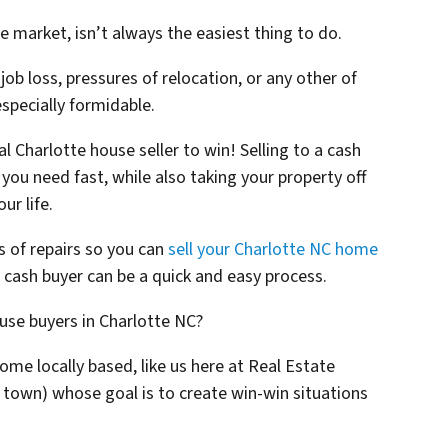
e market, isn’t always the easiest thing to do.
 job loss, pressures of relocation, or any other of
 especially formidable.
al Charlotte house seller to win! Selling to a cash
you need fast, while also taking your property off
ur life.
es of repairs so you can
sell your Charlotte NC home
t cash buyer can be a quick and easy process.
ouse buyers in Charlotte NC?
some locally based, like us here at Real Estate
 town)
whose goal is to create win-win situations