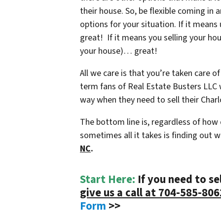
their house. So, be flexible coming in 
options for your situation. If it mean
great! If it means you selling your ho
your house)… great!
All we care is that you’re taken care of
term fans of Real Estate Busters LLC w
way when they need to sell their Charl
The bottom line is, regardless of how
sometimes all it takes is finding out 
NC
.
Start Here:
If you need to se
give us a call at 704-585-806
Form
>>