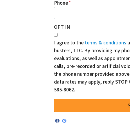
Phone
*
OPT IN
I agree to the
terms & conditions
a
busters, LLC. By providing my pho
evaluations, as well as appointme
calls, pre-recorded or artificial v
the phone number provided above. 
data rates may apply, reply STOP t
585-8062.
Facebook
Google Business