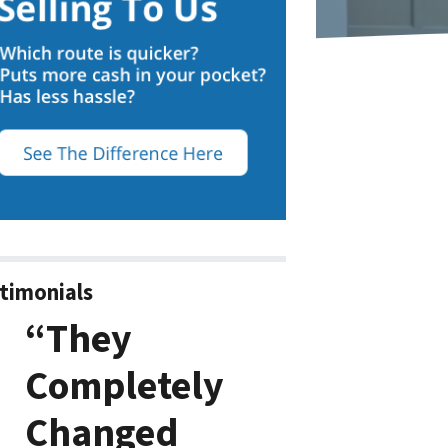
timonials
“They
Completely
Changed