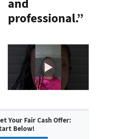
and
professional.”
et Your Fair Cash Offer:
tart Below!