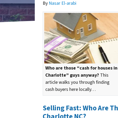
By
Nasar El-arabi
Who are those “cash for houses in
Charlotte” guys anyway?
This
article walks you through finding
cash buyers here locally…
Selling Fast: Who Are T
Charlotte NC?