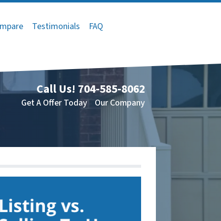
mpare
Testimonials
FAQ
Call Us!
704-585-8062
Get A Offer Today
Our Company