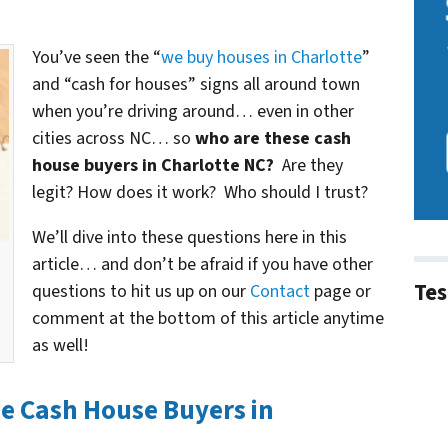
You’ve seen the “
we buy houses in Charlotte
”
and “cash for houses” signs all around town
when you’re driving around… even in other
cities across NC… so
who are these cash
house buyers in Charlotte NC?
Are they
legit? How does it work? Who should I trust?
We’ll dive into these questions here in this
article… and don’t be afraid if you have other
Tes
questions to hit us up on our
Contact
page or
comment at the bottom of this article anytime
as well!
he Cash House Buyers in