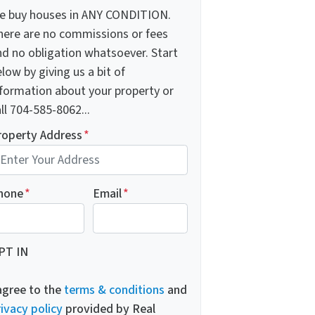
e buy houses in ANY CONDITION.
here are no commissions or fees
nd no obligation whatsoever. Start
low by giving us a bit of
nformation about your property or
ll 704-585-8062...
roperty Address
*
hone
*
Email
*
PT IN
 agree to the
terms & conditions
and
ivacy policy
provided by Real