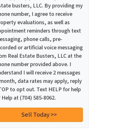
state busters, LLC. By providing my
hone number, I agree to receive
operty evaluations, as well as
ppointment reminders through text
essaging, phone calls, pre-
corded or artificial voice messaging
rom Real Estate Busters, LLC at the
hone number provided above. I
nderstand I will receive 2 messages
 month, data rates may apply, reply
TOP to opt out. Text HELP for help
 Help at (704) 585-8062.