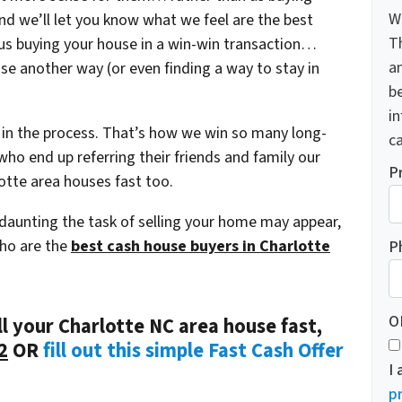
W
and we’ll let you know what we feel are the best
T
s us buying your house in a win-win transaction…
a
use another way (or even finding a way to stay in
be
i
 in the process.
That’s how we win so many long-
ca
ho end up referring their friends and family our
P
otte area houses fast too.
 daunting the task of selling your home may appear,
who are the
best cash house buyers in Charlotte
P
O
ll your Charlotte NC area house fast,
2
OR
fill out this simple Fast Cash Offer
I
pr