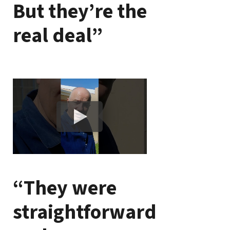
But they’re the
real deal”
“They were
straightforward