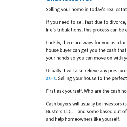
Selling your home in today’s real estat
If you need to sell fast due to divorce,
life’s tribulations, this process can be
Luckily, there are ways for you as a loc
house buyer can get you the cash that 
your hands so you can move on with yo
Usually it will also relieve any pressur
as-is
. Selling your house to the perfec
First ask yourself, Who are the cash h
Cash buyers will usually be investors
(
Busters LLC… and some based out of
and help homeowners like yourself.