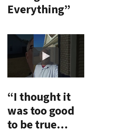
Everything”
“I thought it
was too good
to be true…