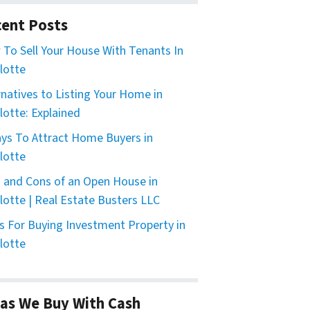
ent Posts
To Sell Your House With Tenants In
lotte
rnatives to Listing Your Home in
lotte: Explained
ys To Attract Home Buyers in
lotte
 and Cons of an Open House in
lotte | Real Estate Busters LLC
s For Buying Investment Property in
lotte
as We Buy With Cash