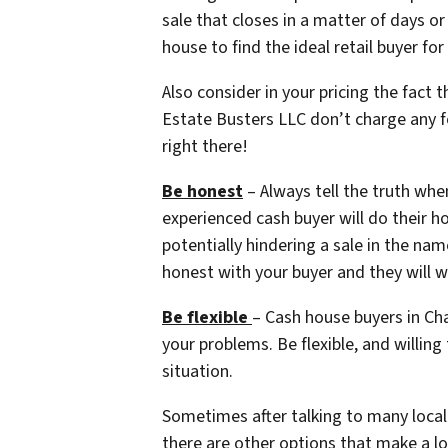
sale that closes in a matter of days o
house to find the ideal retail buyer 
Also consider in your pricing the fact 
Estate Busters LLC don’t charge any f
right there!
Be honest
– Always tell the truth when
experienced cash buyer will do their h
potentially hindering a sale in the nam
honest with your buyer and they will w
Be flexible
– Cash house buyers in Cha
your problems. Be flexible, and willing
situation.
Sometimes after talking to many local 
there are other options that make a 