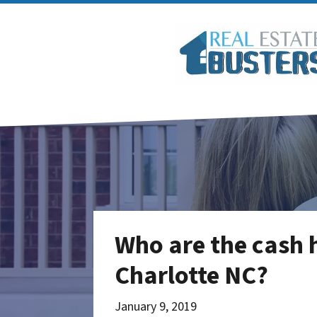
Who are the cash 
Charlotte NC?
January 9, 2019