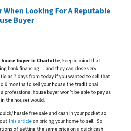
r When Looking For A Reputable
ouse Buyer
 house buyer in Charlotte
, keep in mind that
sing bank financing… and they can close very
ttle as 7 days from today if you wanted to sell that
o 9 months to sell your house the traditional
 a professional house buyer won’t be able to pay as
 in the house) would.
quick/ hassle free sale and cash in your pocket so
 out
this article
on pricing your home to sell. So
tions of getting the same price on a quick cash