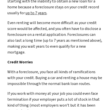
starting with the inability to obtain a new loan for a
home because a foreclosure stays on your credit record
usually for
up to 7 years
.
Even renting will become more difficult as your credit
score would be affected, and you often have to disclose a
foreclosure on a rental application. Foreclosures can
also last a long time (up to 7 years as mentioned above),
making you wait years to even qualify for a new
mortgage.
Credit Worries
With a foreclosure, you face all kinds of ramifications
with your credit. Buying a car and renting a house may be
impossible through the normal bank loan routes.
If you work with money at your job you could even face
termination if your employer puts a lot of stock in that
kind of thing (most employers won’t but it has been