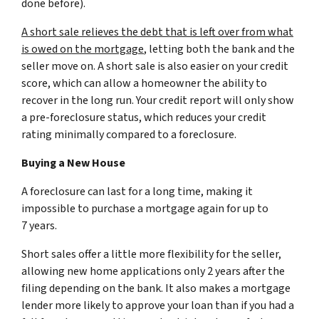
done before).
A short sale relieves the debt that is left over from what
is owed on the mortgage
, letting both the bank and the
seller move on. A short sale is also easier on your credit
score, which can allow a homeowner the ability to
recover in the long run. Your credit report will only show
a pre-foreclosure status, which reduces your credit
rating minimally compared to a foreclosure.
Buying a New House
A foreclosure can last for a long time, making it
impossible to purchase a mortgage again for up to
7 years.
Short sales offer a little more flexibility for the seller,
allowing new home applications only 2 years after the
filing depending on the bank. It also makes a mortgage
lender more likely to approve your loan than if you had a