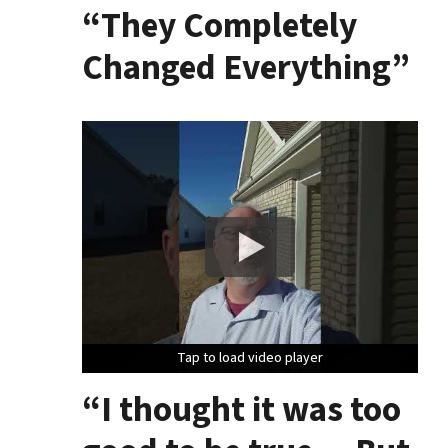
“They Completely
Changed Everything”
Tap to load video player
Tap to load video player
Tap to load video player
“I thought it was too