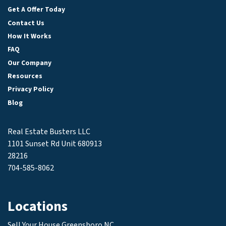
Get A Offer Today
Contact Us
How It Works
FAQ
Our Company
Resources
Privacy Policy
Blog
Real Estate Busters LLC
1101 Sunset Rd Unit 680913
28216
704-585-8062
Locations
Sell Your House Greensboro NC