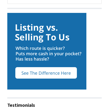
Facebook
Google Business
Testimonials