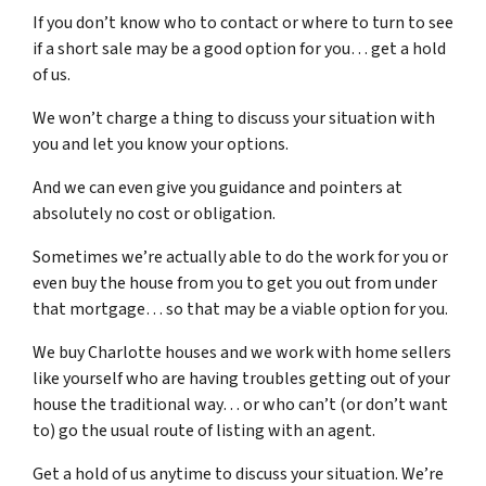
If you don’t know who to contact or where to turn to see
if a short sale may be a good option for you… get a hold
of us.
We won’t charge a thing to discuss your situation with
you and let you know your options.
And we can even give you guidance and pointers at
absolutely no cost or obligation.
Sometimes we’re actually able to do the work for you or
even buy the house from you to get you out from under
that mortgage… so that may be a viable option for you.
We buy Charlotte houses and we work with home sellers
like yourself who are having troubles getting out of your
house the traditional way… or who can’t (or don’t want
to) go the usual route of listing with an agent.
Get a hold of us anytime to discuss your situation. We’re