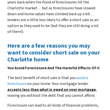
years back when the flood of foreclosures hit the
Charlotte market… but as foreclosures have slowed
down and home values have climbed back up a bit…
lenders are a little less likely to offer a short sale as an
option as they used to be (but they are still doing a lot
of them!).
Here are a few reasons you may
want to consider short sale on your
Charlotte home
You Avoid Foreclosure And The Harmful Effects Of It
The best benefit of short sale is that you
avoid a
foreclosure
on your home. Your mortgage lender
accepts less than what is owed on your mortgage
,
leaving you without the debt that you cannot afford.
Foreclosure can lead to all kinds of financial problems,