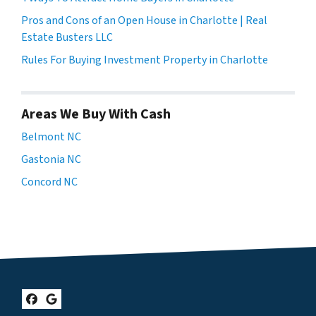
Pros and Cons of an Open House in Charlotte | Real
Estate Busters LLC
Rules For Buying Investment Property in Charlotte
Areas We Buy With Cash
Belmont NC
Gastonia NC
Concord NC
Facebook
Google Business