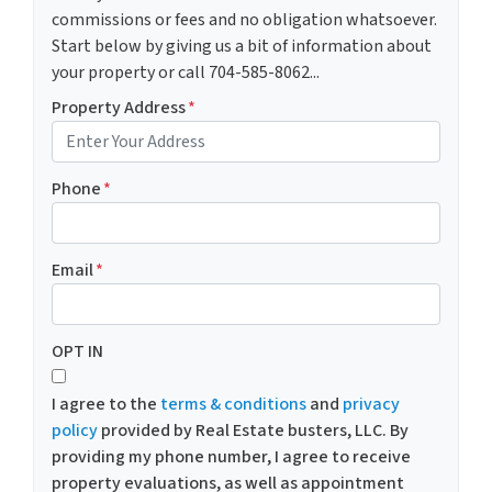
commissions or fees and no obligation whatsoever.
Start below by giving us a bit of information about
your property or call 704-585-8062...
Property Address
*
Phone
*
Email
*
OPT IN
I agree to the
terms & conditions
and
privacy
policy
provided by Real Estate busters, LLC. By
providing my phone number, I agree to receive
property evaluations, as well as appointment