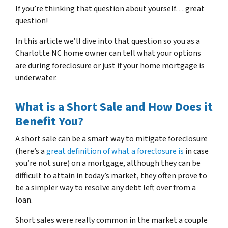
If you’re thinking that question about yourself… great
question!
In this article we’ll dive into that question so you as a
Charlotte NC home owner can tell what your options
are during foreclosure or just if your home mortgage is
underwater.
What is a Short Sale and How Does it
Benefit You?
A short sale can be a smart way to mitigate foreclosure
(here’s a
great definition of what a foreclosure is
in case
you’re not sure)
on a mortgage, although they can be
difficult to attain in today’s market, they often prove to
be a simpler way to resolve any debt left over from a
loan.
Short sales were really common in the market a couple