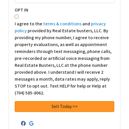
OPT IN
I agree to the
terms & conditions
and
privacy
policy
provided by Real Estate busters, LLC. By
providing my phone number, I agree to receive
property evaluations, as well as appointment
reminders through text messaging, phone calls,
pre-recorded or artificial voice messaging from
Real Estate Busters, LLC at the phone number
provided above. I understand I will receive 2
messages a month, data rates may apply, reply
STOP to opt out. Text HELP for help or Help at
(704) 585-8062.