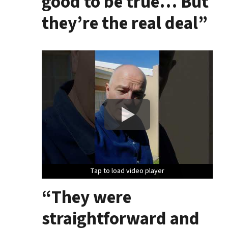
good to be true… But
they’re the real deal”
Tap to load video player
Tap to load video player
Tap to load video player
“They were
straightforward and