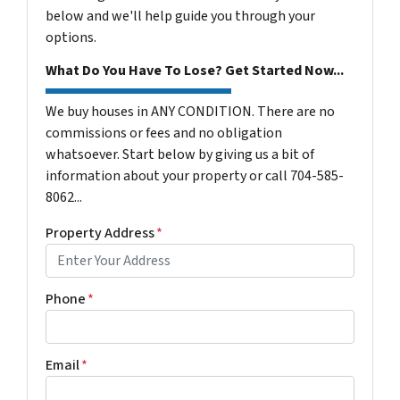
below and we'll help guide you through your
options.
What Do You Have To Lose? Get Started Now...
We buy houses in ANY CONDITION. There are no
commissions or fees and no obligation
whatsoever. Start below by giving us a bit of
information about your property or call 704-585-
8062...
Property Address
*
Phone
*
Email
*