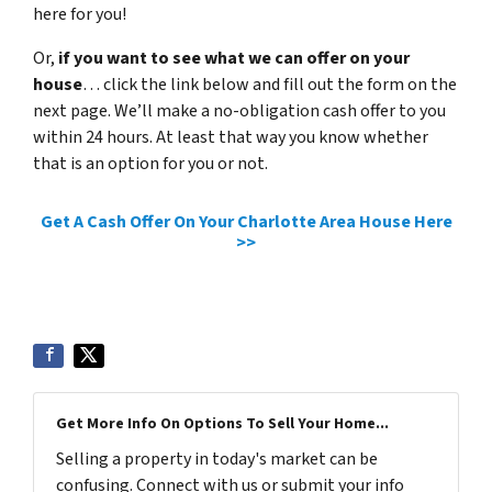
here for you!
Or,
if you want to see what we can offer on your
house
… click the link below and fill out the form on the
next page. We’ll make a no-obligation cash offer to you
within 24 hours. At least that way you know whether
that is an option for you or not.
Get A Cash Offer On Your Charlotte Area House Here
>>
Get More Info On Options To Sell Your Home...
Selling a property in today's market can be
confusing. Connect with us or submit your info