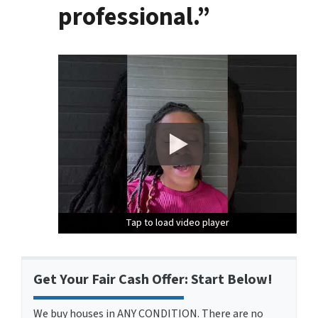
professional.”
Tap to load video player
Tap to load video player
Tap to load video player
Get Your Fair Cash Offer: Start Below!
We buy houses in ANY CONDITION. There are no