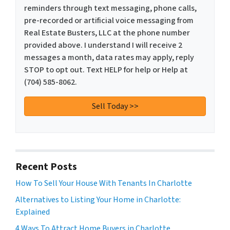
reminders through text messaging, phone calls,
pre-recorded or artificial voice messaging from
Real Estate Busters, LLC at the phone number
provided above. I understand I will receive 2
messages a month, data rates may apply, reply
STOP to opt out. Text HELP for help or Help at
(704) 585-8062.
Recent Posts
How To Sell Your House With Tenants In Charlotte
Alternatives to Listing Your Home in Charlotte:
Explained
4 Ways To Attract Home Buyers in Charlotte