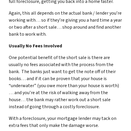
full foreclosure, getting you back into a home faster.
Again, this all depends on the actual bank / lender you’re
working with… so if they’re giving you a hard time a year
or two after a short sale… shop around and find another
bank to work with.
Usually No Fees Involved
One potential benefit of the short sale is there are
usually no fees associated with the process from the
bank. The banks just want to get the note off of their
books… and if it can be proven that your house is
“underwater” (you owe more than your house is worth)
… and you’re at the risk of walking away from the
house… the bank may rather work out a short sale
instead of going through a costly foreclosure.
With a foreclosure, your mortgage lender may tack on
extra fees that only make the damage worse.