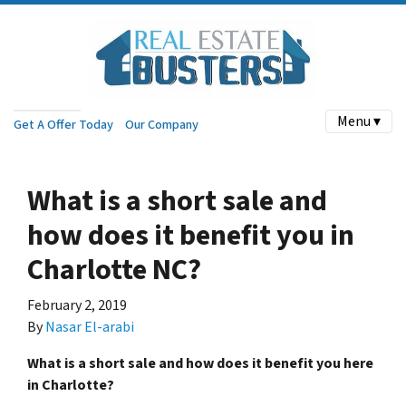
Menu ▾
Get A Offer Today
Our Company
What is a short sale and
how does it benefit you in
Charlotte NC?
February 2, 2019
By
Nasar El-arabi
What is a short sale and how does it benefit you here
in Charlotte?