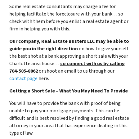
Some real estate consultants may charge a fee for
helping facilitate the foreclosure with your bank… so
check with them before you enlist a real estate agent or
firm in helping you with this.
Our company, Real Estate Busters LLC may be able to
guide you in the right direction
on how to give yourself
the best shot at a bank approving a short sale with your
Charlotte area house…
so connect with us by calling
704-585-8062
or shoot an email to us through our
contact page
here.
Getting a Short Sale – What You May Need To Provide
You will have to provide the bank with proof of being
unable to pay your mortgage payments. This can be
difficult and is best resolved by finding a good real estate
attorney in your area that has experience dealing in this
type of law.