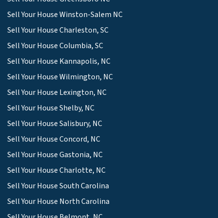
Sell Your House Winston-Salem NC
Sell Your House Charleston, SC
Sell Your House Columbia, SC
Sell Your House Kannapolis, NC
Sell Your House Wilmington, NC
Sell Your House Lexington, NC
Sell Your House Shelby, NC
Sell Your House Salisbury, NC
Sell Your House Concord, NC
Sell Your House Gastonia, NC
Sell Your House Charlotte, NC
Sell Your House South Carolina
Sell Your House North Carolina
Sell Your House Belmont, NC