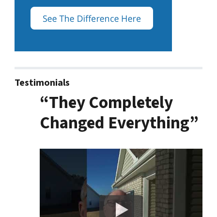
Testimonials
“They Completely
Changed Everything”