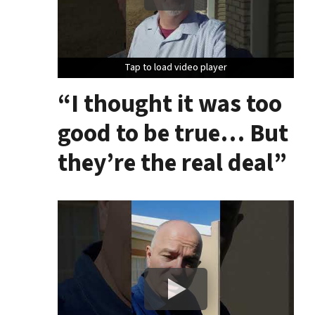
Tap to load video player
Tap to load video player
Tap to load video player
“I thought it was too
good to be true… But
they’re the real deal”