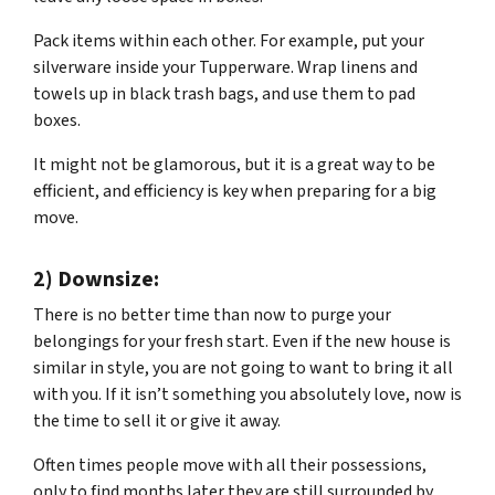
Pack items within each other. For example, put your
silverware inside your Tupperware. Wrap linens and
towels up in black trash bags, and use them to pad
boxes.
It might not be glamorous, but it is a great way to be
efficient, and efficiency is key when preparing for a big
move.
2) Downsize:
There is no better time than now to purge your
belongings for your fresh start. Even if the new house is
similar in style, you are not going to want to bring it all
with you. If it isn’t something you absolutely love, now is
the time to sell it or give it away.
Often times people move with all their possessions,
only to find months later they are still surrounded by