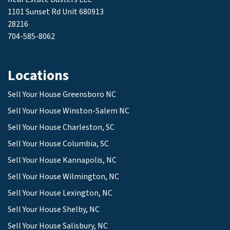
1101 Sunset Rd Unit 680913
28216
704-585-8062
Locations
Sell Your House Greensboro NC
Sell Your House Winston-Salem NC
Sell Your House Charleston, SC
Sell Your House Columbia, SC
Sell Your House Kannapolis, NC
Sell Your House Wilmington, NC
Sell Your House Lexington, NC
Sell Your House Shelby, NC
Sell Your House Salisbury, NC