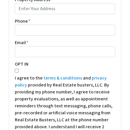
Phone
*
Email
*
OPT IN
I agree to the
terms & conditions
and
privacy
policy
provided by Real Estate busters, LLC. By
providing my phone number, I agree to receive
property evaluations, as well as appointment
reminders through text messaging, phone calls,
pre-recorded or artificial voice messaging from
Real Estate Busters, LLC at the phone number
provided above. I understand I will receive 2