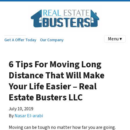
Menu ▾
Get A Offer Today
Our Company
6 Tips For Moving Long
Distance That Will Make
Your Life Easier – Real
Estate Busters LLC
July 10, 2019
By
Nasar El-arabi
Moving can be tough no matter how far you are going.