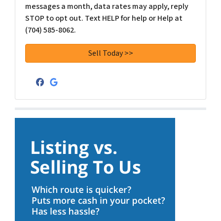
messages a month, data rates may apply, reply
STOP to opt out. Text HELP for help or Help at
(704) 585-8062.
Facebook
Google Business