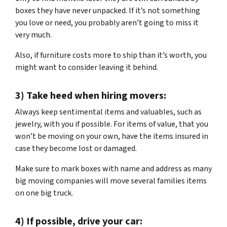
boxes they have never unpacked. If it’s not something
you love or need, you probably aren’t going to miss it
very much.
Also, if furniture costs more to ship than it’s worth, you
might want to consider leaving it behind.
3) Take heed when hiring movers:
Always keep sentimental items and valuables, such as
jewelry, with you if possible. For items of value, that you
won’t be moving on your own, have the items insured in
case they become lost or damaged.
Make sure to mark boxes with name and address as many
big moving companies will move several families items
on one big truck.
4) If possible, drive your car: