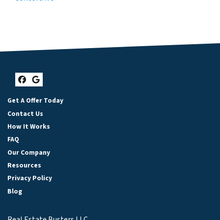
Facebook
Google Business
Get A Offer Today
Contact Us
How It Works
FAQ
Our Company
Resources
Privacy Policy
Blog
Real Estate Busters LLC