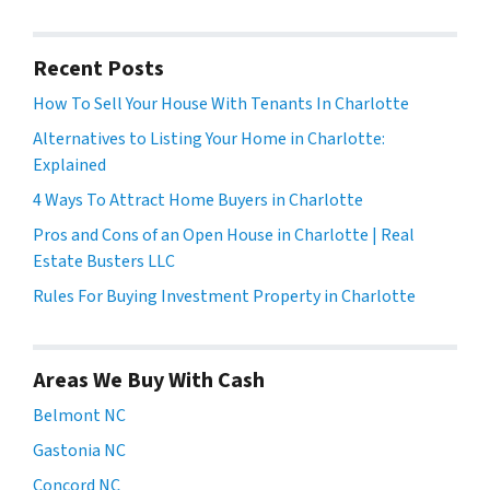
Recent Posts
How To Sell Your House With Tenants In Charlotte
Alternatives to Listing Your Home in Charlotte:
Explained
4 Ways To Attract Home Buyers in Charlotte
Pros and Cons of an Open House in Charlotte | Real
Estate Busters LLC
Rules For Buying Investment Property in Charlotte
Areas We Buy With Cash
Belmont NC
Gastonia NC
Concord NC