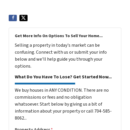
Get More Info On Options To Sell Your Home...
Selling a property in today's market can be
confusing. Connect with us or submit your info
below and we'll help guide you through your
options.
What Do You Have To Lose? Get Started Now...
We buy houses in ANY CONDITION. There are no
commissions or fees and no obligation
whatsoever. Start below by giving us a bit of
information about your property or call 704-585-
8062...
Property Address
*