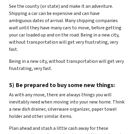
See the county (or state) and make it an adventure.
Shipping a car can be expensive and can have
ambiguous dates of arrival. Many shipping companies
wait until they have many cars to move, before getting
your car loaded up and on the road. Being in a new city,
without transportation will get very frustrating, very
fast.
Being in a new city, without transportation will get very
frustrating, very fast.
5) Be prepared to buy some new things:
As with any move, there are always things you will
inevitably need when moving into your new home. Think
a new dish drainer, silverware organizer, paper towel
holder and other similar items.
Plan ahead and stash a little cash away for these