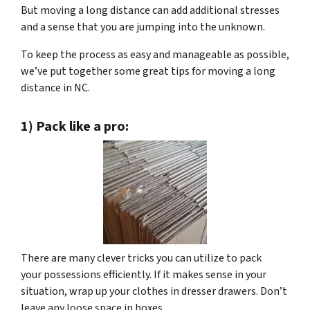
But moving a long distance can add additional stresses
and a sense that you are jumping into the unknown.
To keep the process as easy and manageable as possible,
we’ve put together some great tips for moving a long
distance in NC.
1) Pack like a pro:
There are many clever tricks you can utilize to pack
your possessions efficiently. If it makes sense in your
situation, wrap up your clothes in dresser drawers. Don’t
leave any loose space in boxes.