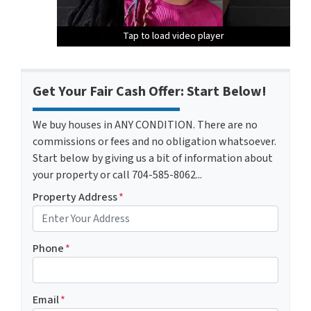
Tap to load video player
Tap to load video player
Tap to load video player
Get Your Fair Cash Offer: Start Below!
We buy houses in ANY CONDITION. There are no
commissions or fees and no obligation whatsoever.
Start below by giving us a bit of information about
your property or call 704-585-8062...
Property Address
*
Phone
*
Email
*