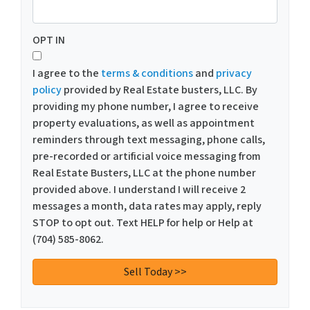
OPT IN
I agree to the
terms & conditions
and
privacy
policy
provided by Real Estate busters, LLC. By
providing my phone number, I agree to receive
property evaluations, as well as appointment
reminders through text messaging, phone calls,
pre-recorded or artificial voice messaging from
Real Estate Busters, LLC at the phone number
provided above. I understand I will receive 2
messages a month, data rates may apply, reply
STOP to opt out. Text HELP for help or Help at
(704) 585-8062.