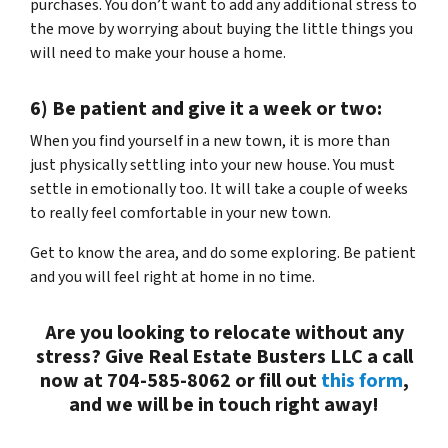
purchases. You don’t want to add any additional stress to
the move by worrying about buying the little things you
will need to make your house a home.
6) Be patient and give it a week or two:
When you find yourself in a new town, it is more than
just physically settling into your new house. You must
settle in emotionally too. It will take a couple of weeks
to really feel comfortable in your new town.
Get to know the area, and do some exploring. Be patient
and you will feel right at home in no time.
Are you looking to relocate without any
stress? Give Real Estate Busters LLC a call
now at 704-585-8062 or fill out
this form
,
and we will be in touch right away!