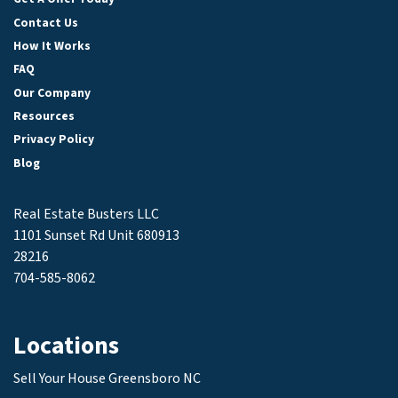
Contact Us
How It Works
FAQ
Our Company
Resources
Privacy Policy
Blog
Real Estate Busters LLC
1101 Sunset Rd Unit 680913
28216
704-585-8062
Locations
Sell Your House Greensboro NC