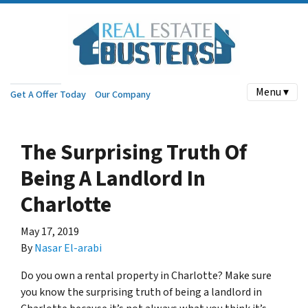
Menu ▾
Get A Offer Today
Our Company
The Surprising Truth Of
Being A Landlord In
Charlotte
May 17, 2019
By
Nasar El-arabi
Do you own a rental property in Charlotte? Make sure
you know the surprising truth of being a landlord in