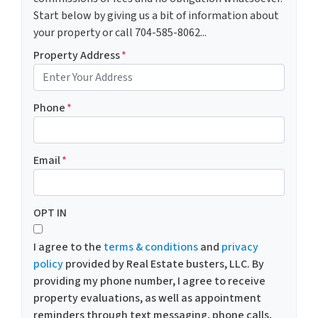
Start below by giving us a bit of information about
your property or call 704-585-8062...
Property Address
*
Phone
*
Email
*
OPT IN
I agree to the
terms & conditions
and
privacy
policy
provided by Real Estate busters, LLC. By
providing my phone number, I agree to receive
property evaluations, as well as appointment
reminders through text messaging, phone calls,