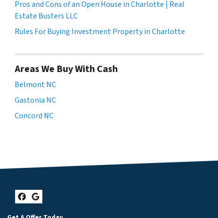
Pros and Cons of an Open House in Charlotte | Real
Estate Busters LLC
Rules For Buying Investment Property in Charlotte
Areas We Buy With Cash
Belmont NC
Gastonia NC
Concord NC
Facebook
Google Business
Get A Offer Today