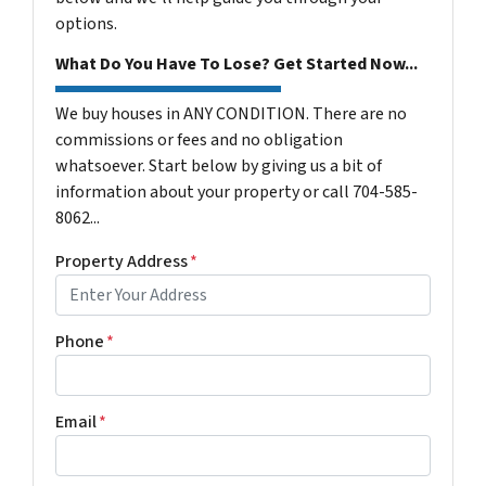
options.
What Do You Have To Lose? Get Started Now...
We buy houses in ANY CONDITION. There are no
commissions or fees and no obligation
whatsoever. Start below by giving us a bit of
information about your property or call 704-585-
8062...
Property Address
*
Phone
*
Email
*