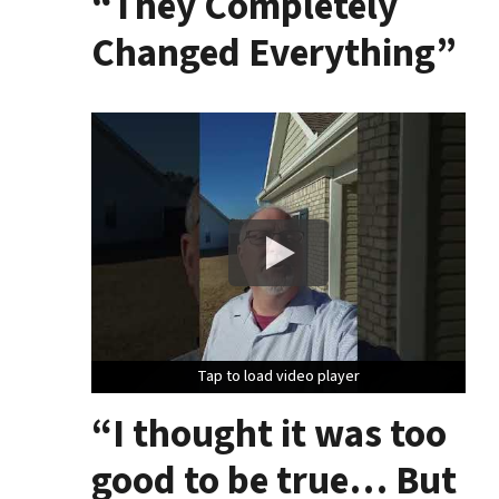
“They Completely
Changed Everything”
Tap to load video player
Tap to load video player
Tap to load video player
“I thought it was too
good to be true… But