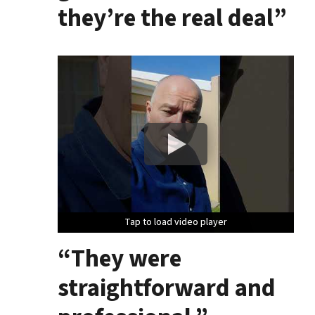
they’re the real deal”
Tap to load video player
Tap to load video player
Tap to load video player
“They were
straightforward and