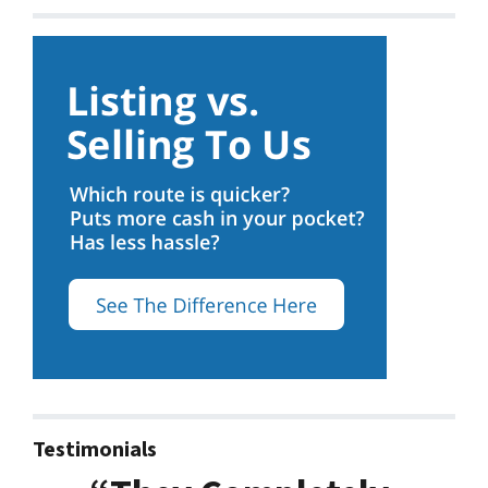
Testimonials