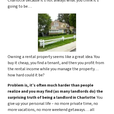
Charlotte because it’s not always what you think it’s
going to be…
Owning a rental property seems like a great idea. You
buy it cheap, you find a tenant, and then you profit from
the rental income while you manage the property…
how hard could it be?
Problem is, it’s often much harder than people
realize and you may find (as many landlords do) the
surprising truth of being a landlord in Charlotte
: You
give up your personal life – no more private time, no
more vacations, no more weekend getaways… all