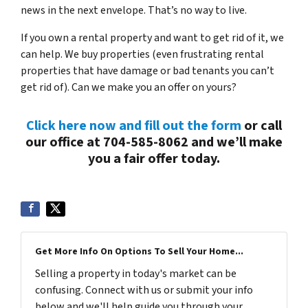
news in the next envelope. That’s no way to live.
If you own a rental property and want to get rid of it, we
can help. We buy properties (even frustrating rental
properties that have damage or bad tenants you can’t
get rid of). Can we make you an offer on yours?
Click here now and fill out the form
or call
our office at 704-585-8062 and we’ll make
you a fair offer today.
Get More Info On Options To Sell Your Home...
Selling a property in today's market can be
confusing. Connect with us or submit your info
below and we'll help guide you through your