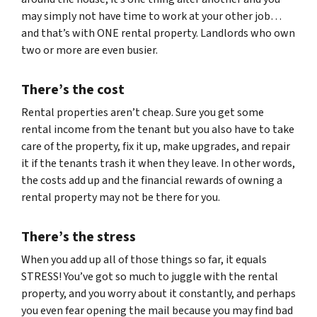
may simply not have time to work at your other job…
and that’s with ONE rental property. Landlords who own
two or more are even busier.
There’s the cost
Rental properties aren’t cheap. Sure you get some
rental income from the tenant but you also have to take
care of the property, fix it up, make upgrades, and repair
it if the tenants trash it when they leave. In other words,
the costs add up and the financial rewards of owning a
rental property may not be there for you.
There’s the stress
When you add up all of those things so far, it equals
STRESS! You’ve got so much to juggle with the rental
property, and you worry about it constantly, and perhaps
you even fear opening the mail because you may find bad