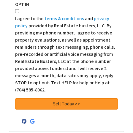
OPT IN
I agree to the
terms & conditions
and
privacy
policy
provided by Real Estate busters, LLC. By
providing my phone number, I agree to receive
property evaluations, as well as appointment
reminders through text messaging, phone calls,
pre-recorded or artificial voice messaging from
Real Estate Busters, LLC at the phone number
provided above. I understand I will receive 2
messages a month, data rates may apply, reply
STOP to opt out. Text HELP for help or Help at
(704) 585-8062.
Facebook
Google Business