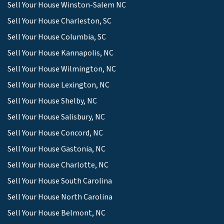
Sell Your House Winston-Salem NC
Sell Your House Charleston, SC
Sell Your House Columbia, SC
Sell Your House Kannapolis, NC
Sell Your House Wilmington, NC
Sell Your House Lexington, NC
Sell Your House Shelby, NC
Sell Your House Salisbury, NC
Sell Your House Concord, NC
Sell Your House Gastonia, NC
Sell Your House Charlotte, NC
Sell Your House South Carolina
Sell Your House North Carolina
Sell Your House Belmont, NC