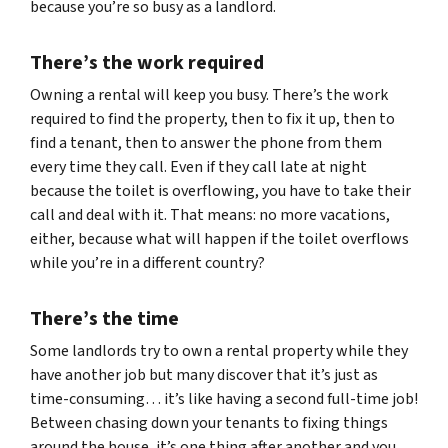
because you’re so busy as a landlord.
There’s the work required
Owning a rental will keep you busy. There’s the work
required to find the property, then to fix it up, then to
find a tenant, then to answer the phone from them
every time they call. Even if they call late at night
because the toilet is overflowing, you have to take their
call and deal with it. That means: no more vacations,
either, because what will happen if the toilet overflows
while you’re in a different country?
There’s the time
Some landlords try to own a rental property while they
have another job but many discover that it’s just as
time-consuming… it’s like having a second full-time job!
Between chasing down your tenants to fixing things
around the house, it’s one thing after another and you