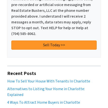
pre-recorded or artificial voice messaging from
Real Estate Busters, LLC at the phone number
provided above. I understand I will receive 2
messages a month, data rates may apply, reply
STOP to opt out. Text HELP for help or Help at
(704) 585-8062.
Recent Posts
How To Sell Your House With Tenants In Charlotte
Alternatives to Listing Your Home in Charlotte:
Explained
4 Ways To Attract Home Buyers in Charlotte