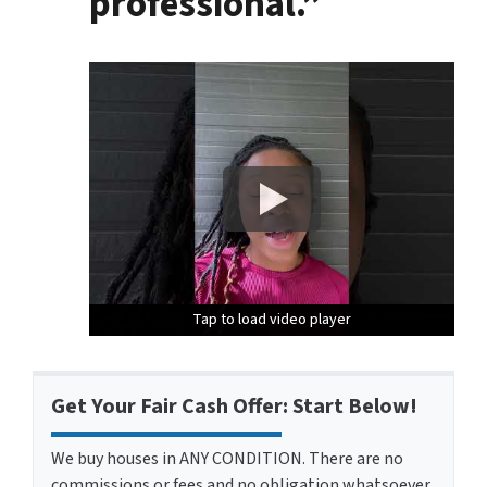
professional.”
Tap to load video player
Tap to load video player
Tap to load video player
Get Your Fair Cash Offer: Start Below!
We buy houses in ANY CONDITION. There are no
commissions or fees and no obligation whatsoever.