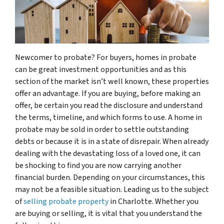
Newcomer to probate? For buyers, homes in probate
can be great investment opportunities and as this
section of the market isn’t well known, these properties
offer an advantage. If you are buying, before making an
offer, be certain you read the disclosure and understand
the terms, timeline, and which forms to use. A home in
probate may be sold in order to settle outstanding
debts or because it is in a state of disrepair. When already
dealing with the devastating loss of a loved one, it can
be shocking to find you are now carrying another
financial burden. Depending on your circumstances, this
may not be a feasible situation. Leading us to the subject
of
selling probate property
in Charlotte. Whether you
are buying or selling, it is vital that you understand the