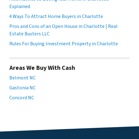
Explained
4 Ways To Attract Home Buyers in Charlotte
Pros and Cons of an Open House in Charlotte | Real
Estate Busters LLC
Rules For Buying Investment Property in Charlotte
Areas We Buy With Cash
Belmont NC
Gastonia NC
Concord NC