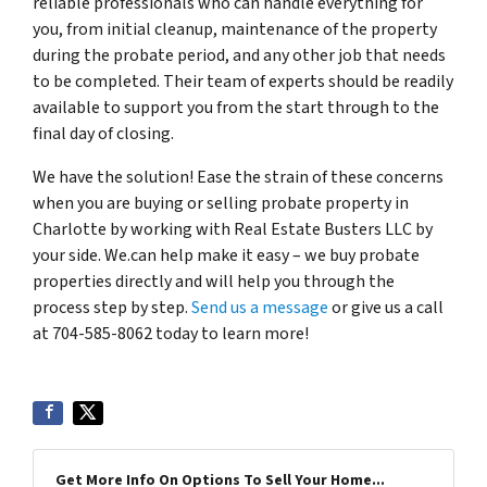
reliable professionals who can handle everything for
you, from initial cleanup, maintenance of the property
during the probate period, and any other job that needs
to be completed. Their team of experts should be readily
available to support you from the start through to the
final day of closing.
We have the solution! Ease the strain of these concerns
when you are buying or selling probate property in
Charlotte by working with Real Estate Busters LLC by
your side. We.can help make it easy – we buy probate
properties directly and will help you through the
process step by step.
Send us a message
or give us a call
at 704-585-8062 today to learn more!
Get More Info On Options To Sell Your Home...