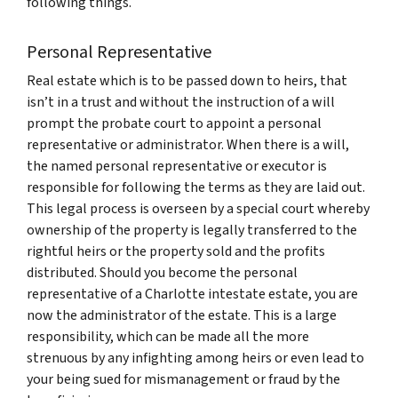
following things.
Personal Representative
Real estate which is to be passed down to heirs, that
isn’t in a trust and without the instruction of a will
prompt the probate court to appoint a personal
representative or administrator. When there is a will,
the named personal representative or executor is
responsible for following the terms as they are laid out.
This legal process is overseen by a special court whereby
ownership of the property is legally transferred to the
rightful heirs or the property sold and the profits
distributed. Should you become the personal
representative of a Charlotte intestate estate, you are
now the administrator of the estate. This is a large
responsibility, which can be made all the more
strenuous by any infighting among heirs or even lead to
your being sued for mismanagement or fraud by the