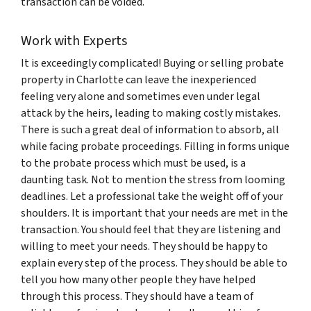
transaction can be voided.
Work with Experts
It is exceedingly complicated! Buying or selling probate
property in Charlotte can leave the inexperienced
feeling very alone and sometimes even under legal
attack by the heirs, leading to making costly mistakes.
There is such a great deal of information to absorb, all
while facing probate proceedings. Filling in forms unique
to the probate process which must be used, is a
daunting task. Not to mention the stress from looming
deadlines. Let a professional take the weight off of your
shoulders. It is important that your needs are met in the
transaction. You should feel that they are listening and
willing to meet your needs. They should be happy to
explain every step of the process. They should be able to
tell you how many other people they have helped
through this process. They should have a team of