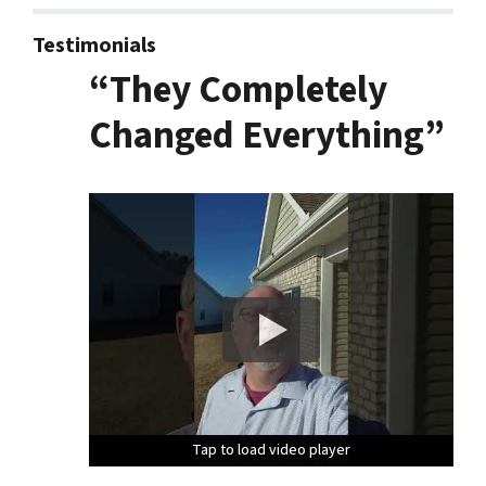
Testimonials
“They Completely
Changed Everything”
Tap to load video player
Tap to load video player
Tap to load video player