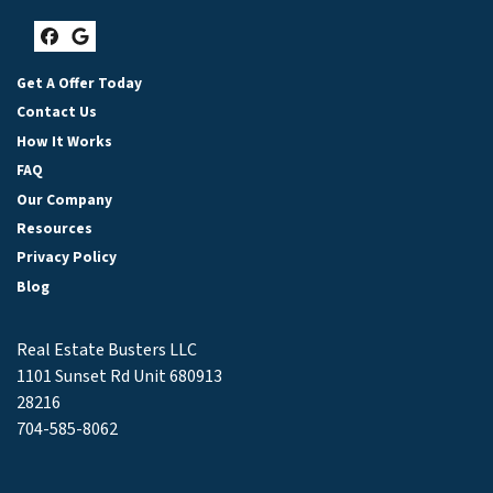
Facebook
Google Business
Get A Offer Today
Contact Us
How It Works
FAQ
Our Company
Resources
Privacy Policy
Blog
Real Estate Busters LLC
1101 Sunset Rd Unit 680913
28216
704-585-8062