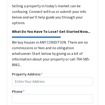
Selling a property in today's market can be
confusing. Connect with us or submit your info
below and we'll help guide you through your
options.
What Do You Have To Lose? Get Started Now...
We buy houses in ANY CONDITION. There are no
commissions or fees and no obligation
whatsoever. Start below by giving us a bit of
information about your property or call 704-585-
8062...
Property Address
*
Phone
*