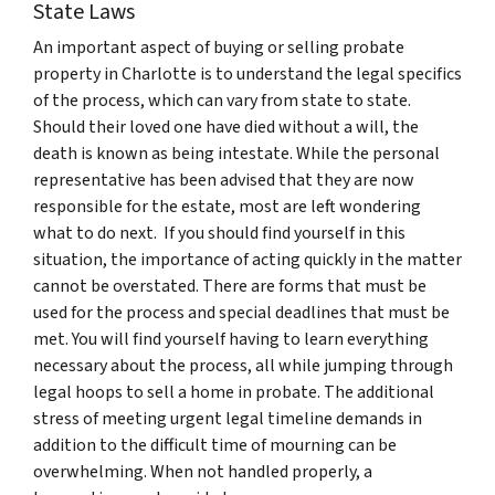
State Laws
An important aspect of buying or selling probate
property in Charlotte is to understand the legal specifics
of the process, which can vary from state to state.
Should their loved one have died without a will, the
death is known as being intestate. While the personal
representative has been advised that they are now
responsible for the estate, most are left wondering
what to do next. If you should find yourself in this
situation, the importance of acting quickly in the matter
cannot be overstated. There are forms that must be
used for the process and special deadlines that must be
met. You will find yourself having to learn everything
necessary about the process, all while jumping through
legal hoops to sell a home in probate. The additional
stress of meeting urgent legal timeline demands in
addition to the difficult time of mourning can be
overwhelming. When not handled properly, a