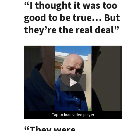
“I thought it was too
good to be true… But
they’re the real deal”
Tap to load video player
Tap to load video player
Tap to load video player
“They were