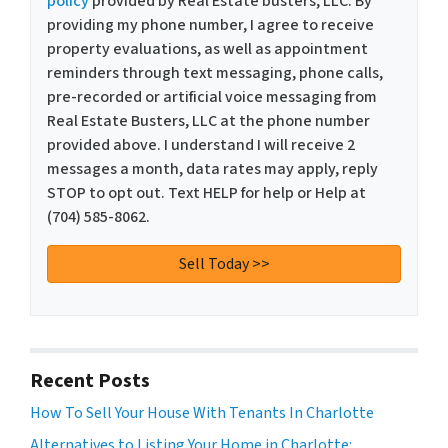
policy
provided by Real Estate busters, LLC. By
providing my phone number, I agree to receive
property evaluations, as well as appointment
reminders through text messaging, phone calls,
pre-recorded or artificial voice messaging from
Real Estate Busters, LLC at the phone number
provided above. I understand I will receive 2
messages a month, data rates may apply, reply
STOP to opt out. Text HELP for help or Help at
(704) 585-8062.
Recent Posts
How To Sell Your House With Tenants In Charlotte
Alternatives to Listing Your Home in Charlotte: