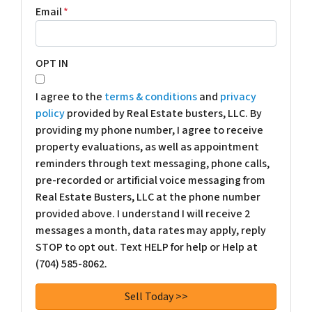
Email
*
OPT IN
I agree to the
terms & conditions
and
privacy
policy
provided by Real Estate busters, LLC. By
providing my phone number, I agree to receive
property evaluations, as well as appointment
reminders through text messaging, phone calls,
pre-recorded or artificial voice messaging from
Real Estate Busters, LLC at the phone number
provided above. I understand I will receive 2
messages a month, data rates may apply, reply
STOP to opt out. Text HELP for help or Help at
(704) 585-8062.