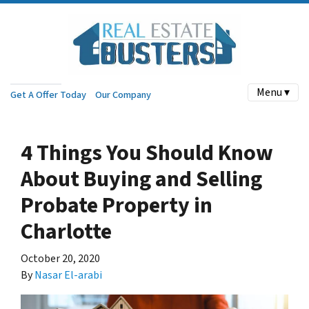
Menu ▾
Get A Offer Today
Our Company
4 Things You Should Know
About Buying and Selling
Probate Property in
Charlotte
October 20, 2020
By
Nasar El-arabi