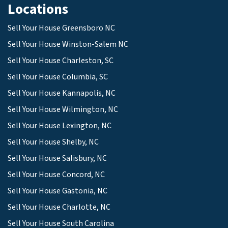
Locations
Sell Your House Greensboro NC
Sell Your House Winston-Salem NC
Sell Your House Charleston, SC
Sell Your House Columbia, SC
Sell Your House Kannapolis, NC
Sell Your House Wilmington, NC
Sell Your House Lexington, NC
Sell Your House Shelby, NC
Sell Your House Salisbury, NC
Sell Your House Concord, NC
Sell Your House Gastonia, NC
Sell Your House Charlotte, NC
Sell Your House South Carolina