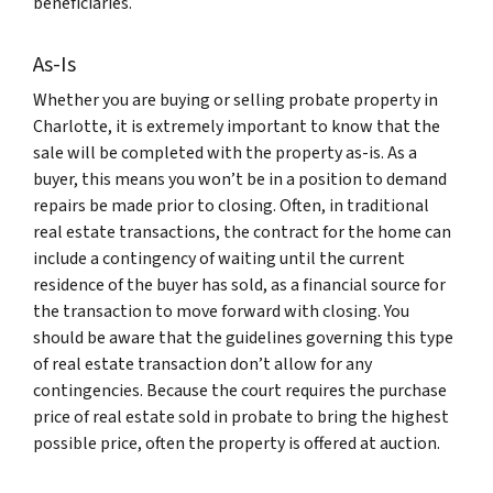
beneficiaries.
As-Is
Whether you are buying or selling probate property in
Charlotte, it is extremely important to know that the
sale will be completed with the property as-is. As a
buyer, this means you won’t be in a position to demand
repairs be made prior to closing. Often, in traditional
real estate transactions, the contract for the home can
include a contingency of waiting until the current
residence of the buyer has sold, as a financial source for
the transaction to move forward with closing. You
should be aware that the guidelines governing this type
of real estate transaction don’t allow for any
contingencies. Because the court requires the purchase
price of real estate sold in probate to bring the highest
possible price, often the property is offered at auction.