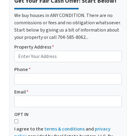
Get Your Fair Cash Offer: Start Below!
We buy houses in ANY CONDITION. There are no
commissions or fees and no obligation whatsoever.
Start below by giving us a bit of information about
your property or call 704-585-8062...
Property Address
*
Phone
*
Email
*
OPT IN
I agree to the
terms & conditions
and
privacy