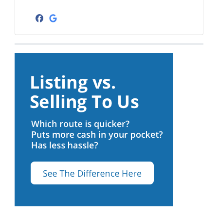
Facebook
Google Business