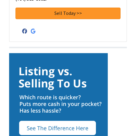
Facebook
Google Business