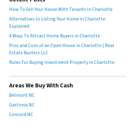
How To Sell Your House With Tenants In Charlotte
Alternatives to Listing Your Home in Charlotte:
Explained
4 Ways To Attract Home Buyers in Charlotte
Pros and Cons of an Open House in Charlotte | Real
Estate Busters LLC
Rules For Buying Investment Property in Charlotte
Areas We Buy With Cash
Belmont NC
Gastonia NC
Concord NC