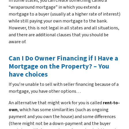
In some states, you can create something called a
“wraparound mortgage” in which you extend a
mortgage to a buyer (usually at a higher rate of interest)
while still paying your own mortgage to the bank.
However, this is not legal in all states and all situations,
and there are additional clauses that you should be
aware of.
Can I Do Owner Financing if I Have a
Mortgage on the Property? – You
have choices
If you’re unable to sell with seller financing because of a
mortgage, you have other options…
An alternative that might work for you is called
rent-to-
own
, which has some similarities (such as ongoing
payment and you own the house) and some differences
(there might not be a down-payment and the buyer