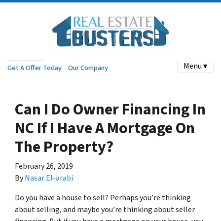
Menu ▾
Get A Offer Today
Our Company
Can I Do Owner Financing In
NC If I Have A Mortgage On
The Property?
February 26, 2019
By
Nasar El-arabi
Do you have a house to sell? Perhaps you’re thinking
about selling, and maybe you’re thinking about seller