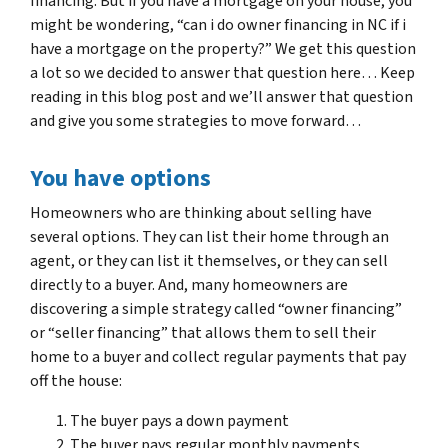
financing. But if you have a mortgage on your house, you
might be wondering, “can i do owner financing in NC if i
have a mortgage on the property?” We get this question
a lot so we decided to answer that question here… Keep
reading in this blog post and we’ll answer that question
and give you some strategies to move forward…
You have options
Homeowners who are thinking about selling have
several options. They can list their home through an
agent, or they can list it themselves, or they can sell
directly to a buyer. And, many homeowners are
discovering a simple strategy called “owner financing”
or “seller financing” that allows them to sell their
home to a buyer and collect regular payments that pay
off the house:
The buyer pays a down payment
The buyer pays regular monthly payments