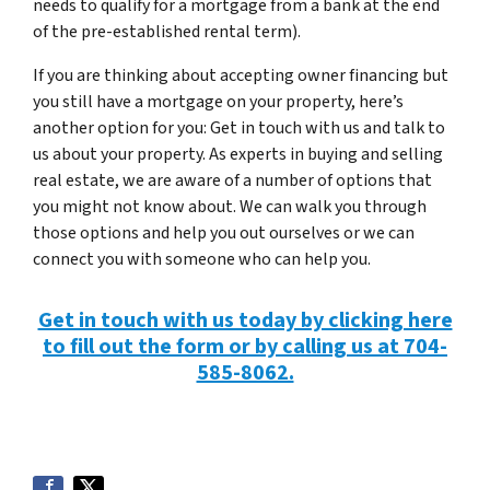
needs to qualify for a mortgage from a bank at the end
of the pre-established rental term).
If you are thinking about accepting owner financing but
you still have a mortgage on your property, here’s
another option for you: Get in touch with us and talk to
us about your property. As experts in buying and selling
real estate, we are aware of a number of options that
you might not know about. We can walk you through
those options and help you out ourselves or we can
connect you with someone who can help you.
Get in touch with us today by clicking here
to fill out the form or by calling us at 704-
585-8062.