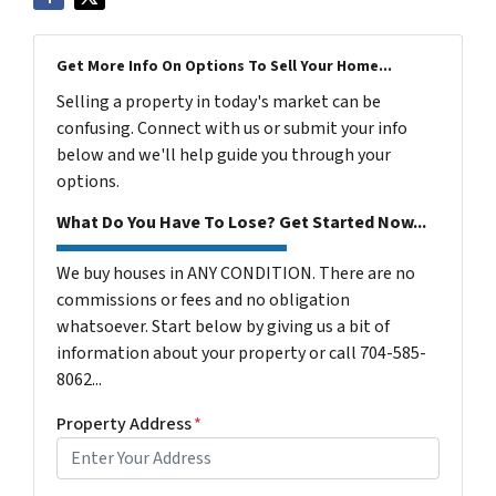
Get More Info On Options To Sell Your Home...
Selling a property in today's market can be
confusing. Connect with us or submit your info
below and we'll help guide you through your
options.
What Do You Have To Lose? Get Started Now...
We buy houses in ANY CONDITION. There are no
commissions or fees and no obligation
whatsoever. Start below by giving us a bit of
information about your property or call 704-585-
8062...
Property Address
*