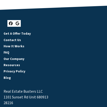
Facebook
Google Business
Get A Offer Today
Contact Us
How It Works
FAQ
Our Company
Resources
Privacy Policy
Blog
Real Estate Busters LLC
1101 Sunset Rd Unit 680913
28216