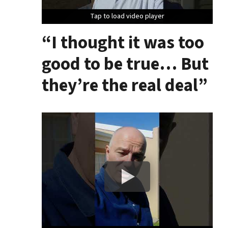
Tap to load video player
Tap to load video player
Tap to load video player
“I thought it was too
good to be true… But
they’re the real deal”