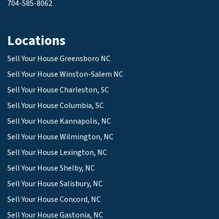
704-585-8062
Locations
Sell Your House Greensboro NC
Sell Your House Winston-Salem NC
Sell Your House Charleston, SC
Sell Your House Columbia, SC
Sell Your House Kannapolis, NC
Sell Your House Wilmington, NC
Sell Your House Lexington, NC
Sell Your House Shelby, NC
Sell Your House Salisbury, NC
Sell Your House Concord, NC
Sell Your House Gastonia, NC