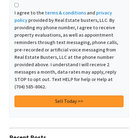
I agree to the
terms & conditions
and
privacy
policy
provided by Real Estate busters, LLC. By
providing my phone number, I agree to receive
property evaluations, as well as appointment
reminders through text messaging, phone calls,
pre-recorded or artificial voice messaging from
Real Estate Busters, LLC at the phone number
provided above. I understand I will receive 2
messages a month, data rates may apply, reply
STOP to opt out. Text HELP for help or Help at
(704) 585-8062.
Recent Posts