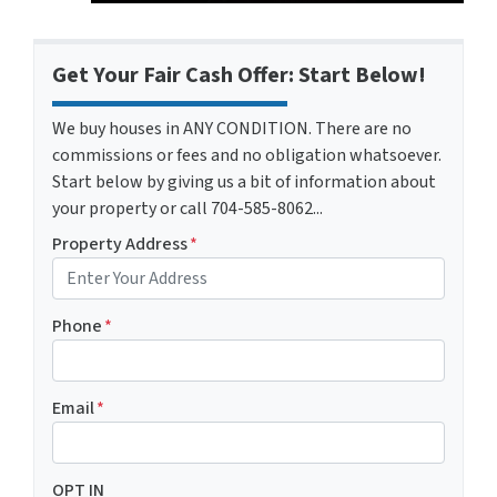
Get Your Fair Cash Offer: Start Below!
We buy houses in ANY CONDITION. There are no
commissions or fees and no obligation whatsoever.
Start below by giving us a bit of information about
your property or call 704-585-8062...
Property Address
*
Phone
*
Email
*
OPT IN