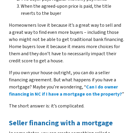
When the agreed-upon price is paid, the title
reverts to the buyer
Homeowners love it because it’s a great way to sell and
a great way to find even more buyers – including those
who might not be able to get traditional bank financing.
Home buyers love it because it means more choices for
them and they don’t have to necessarily impact their
credit score to get a house.
If you own your house outright, you can do a seller
financing agreement. But what happens if you have a
mortgage? Maybe you’re wondering, “
Can I do owner
financing in NC if I have a mortgage on the property?
”
The short answer is: it’s complicated.
Seller financing with a mortgage