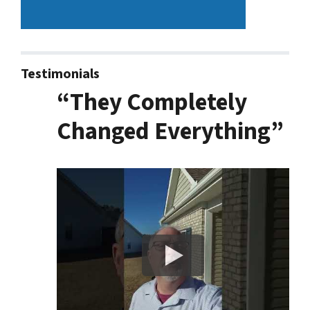
Testimonials
“They Completely
Changed Everything”