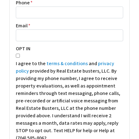
Phone
*
Email
*
OPT IN
I agree to the
terms & conditions
and
privacy
policy
provided by Real Estate busters, LLC. By
providing my phone number, I agree to receive
property evaluations, as well as appointment
reminders through text messaging, phone calls,
pre-recorded or artificial voice messaging from
Real Estate Busters, LLC at the phone number
provided above. I understand I will receive 2
messages a month, data rates may apply, reply
STOP to opt out. Text HELP for help or Help at
(704) 585-8062.