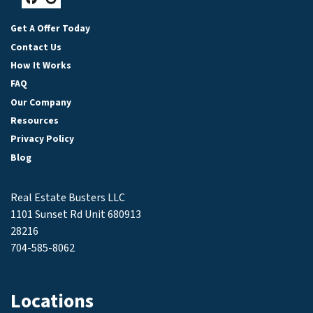
Facebook
Google Business
Get A Offer Today
Contact Us
How It Works
FAQ
Our Company
Resources
Privacy Policy
Blog
Real Estate Busters LLC
1101 Sunset Rd Unit 680913
28216
704-585-8062
Locations