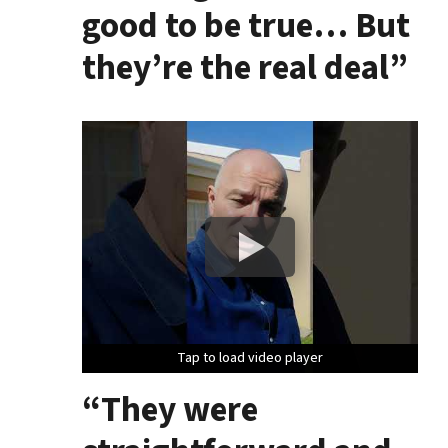
good to be true… But
they’re the real deal”
Tap to load video player
Tap to load video player
Tap to load video player
“They were