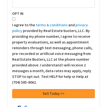
OPT IN
I agree to the
terms & conditions
and
privacy
policy
provided by Real Estate busters, LLC. By
providing my phone number, I agree to receive
property evaluations, as well as appointment
reminders through text messaging, phone calls,
pre-recorded or artificial voice messaging from
Real Estate Busters, LLC at the phone number
provided above. I understand I will receive 2
messages a month, data rates may apply, reply
STOP to opt out. Text HELP for help or Help at
(704) 585-8062.