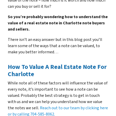
value of the note – how much is it worth and how much
can you buy or sell it for?
So you’re probably wondering how to understand the
value of a real estate note in Charlotte note buyers
and sellers.
There isn’t an easy answer but in this blog post you’ll
learn some of the ways that a note can be valued, to
make you better informed…
How To Value A Real Estate Note For
Charlotte
While note all of these factors will influence the value of
every note, it’s important to see how a note can be
valued. Probably the best strategy is to get in touch
with us and we can help you understand how we value
the notes we sell.
Reach out to our team by clicking here
or by calling 704-585-8062.