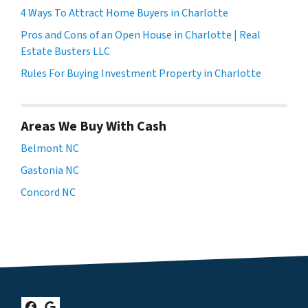
4 Ways To Attract Home Buyers in Charlotte
Pros and Cons of an Open House in Charlotte | Real
Estate Busters LLC
Rules For Buying Investment Property in Charlotte
Areas We Buy With Cash
Belmont NC
Gastonia NC
Concord NC