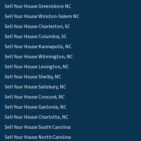
Sell Your House Greensboro NC
Sell Your House Winston-Salem NC
Sell Your House Charleston, SC
Sell Your House Columbia, SC
Sell Your House Kannapolis, NC
Sell Your House Wilmington, NC
Sell Your House Lexington, NC
Sell Your House Shelby, NC
Sell Your House Salisbury, NC
Sell Your House Concord, NC
Sell Your House Gastonia, NC
Sell Your House Charlotte, NC
Sell Your House South Carolina
Sell Your House North Carolina