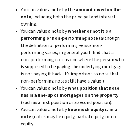
You can value a note by the
amount owed on the
note
, including both the principal and interest
owning.
You can value a note by
whether or not it’s a
performing or non-performing note
(although
the definition of performing versus non-
performing varies, in general you’ll find that a
non-performing note is one where the person who
is supposed to be paying the underlying mortgage
is not paying it back. It’s important to note that
non-performing notes still have a value!)
You can value a note by
what position that note
has in a line-up of mortgages on the property
(such as a first position or a second position).
You can value a note by
how much equity is in a
note
(notes may be equity, partial equity, or no
equity).