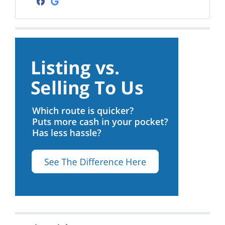
Facebook
Google Business