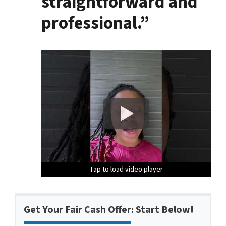
straightforward and
professional.”
Tap to load video player
Tap to load video player
Tap to load video player
Get Your Fair Cash Offer: Start Below!