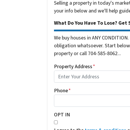
Selling a property in today's marke
your info below and we'll help guid
What Do You Have To Lose? Get S
We buy houses in ANY CONDITION. 
obligation whatsoever. Start below 
property or call 704-585-8062...
Property Address
*
Phone
*
OPT IN