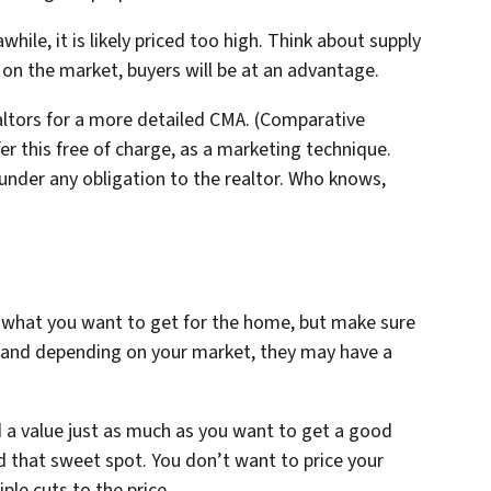
hile, it is likely priced too high. Think about supply
n the market, buyers will be at an advantage.
ealtors for a more detailed CMA. (Comparative
fer this free of charge, as a marketing technique.
nder any obligation to the realtor. Who knows,
f what you want to get for the home, but make sure
vy, and depending on your market, they may have a
 a value just as much as you want to get a good
ind that sweet spot. You don’t want to price your
le cuts to the price.