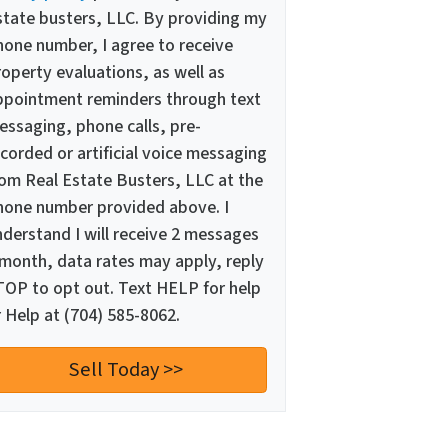
state busters, LLC. By providing my
hone number, I agree to receive
operty evaluations, as well as
ppointment reminders through text
essaging, phone calls, pre-
corded or artificial voice messaging
rom Real Estate Busters, LLC at the
hone number provided above. I
nderstand I will receive 2 messages
 month, data rates may apply, reply
TOP to opt out. Text HELP for help
 Help at (704) 585-8062.