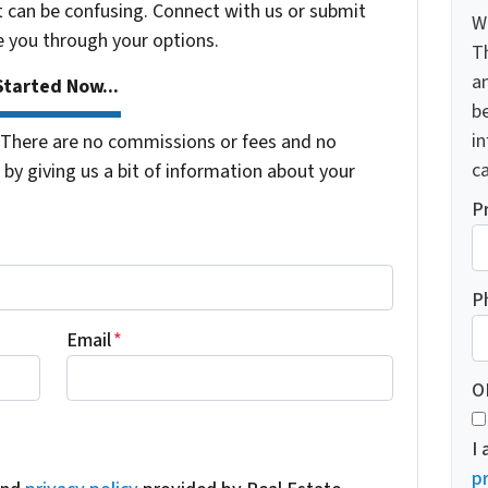
t can be confusing. Connect with us or submit
W
e you through your options.
T
a
tarted Now...
be
i
There are no commissions or fees and no
ca
by giving us a bit of information about your
P
P
Email
*
O
I
pr