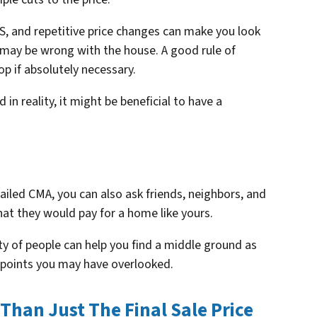
S, and repetitive price changes can make you look
 may be wrong with the house. A good rule of
op if absolutely necessary.
in reality, it might be beneficial to have a
tailed CMA, you can also ask friends, neighbors, and
what
they
would pay for a home like yours.
ty of people can help you find a middle ground as
ng points you may have overlooked.
 Than Just The Final Sale Price