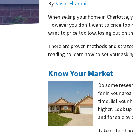
By
Nasar El-arabi
When selling your home in Charlotte, yo
However you don’t want to price too hi
want to price too low, losing out on t
There are proven methods and strategie
reading to learn how to set your asking
Know Your Market
Do some resear
for in your area
time, list your 
higher. Look up
and for sale by 
Take note of ho