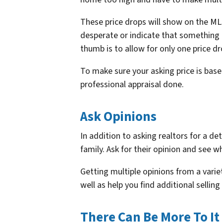
These price drops will show on the ML
desperate or indicate that something
thumb is to allow for only one price dr
To make sure your asking price is based 
professional appraisal done.
Ask Opinions
In addition to asking realtors for a de
family. Ask for their opinion and see 
Getting multiple opinions from a varie
well as help you find additional selli
There Can Be More To It