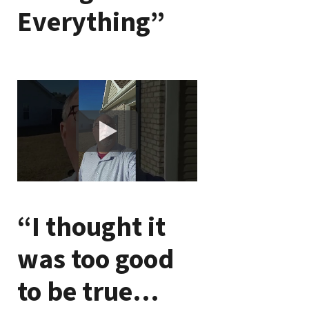
Everything”
“I thought it
was too good
to be true…