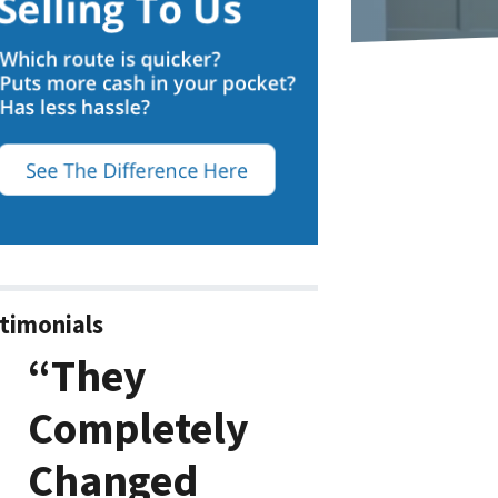
timonials
“They
Completely
Changed