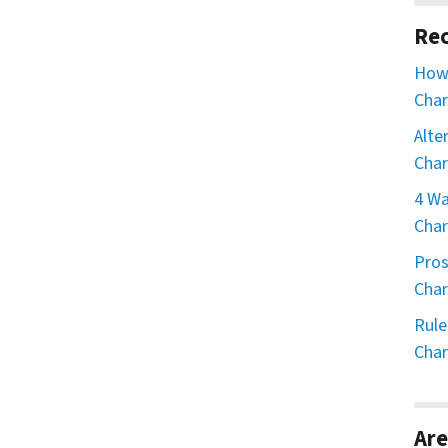
Rec
How 
Char
Alte
Char
4 Wa
Char
Pros
Char
Rule
Char
Are