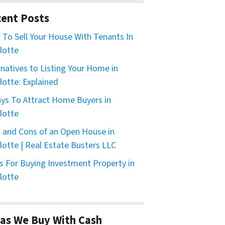
ent Posts
To Sell Your House With Tenants In
lotte
rnatives to Listing Your Home in
lotte: Explained
ys To Attract Home Buyers in
lotte
 and Cons of an Open House in
lotte | Real Estate Busters LLC
s For Buying Investment Property in
lotte
as We Buy With Cash