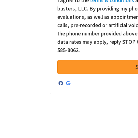
I agree to the
terms & conditions
a
busters, LLC. By providing my pho
evaluations, as well as appointme
calls, pre-recorded or artificial v
the phone number provided above. 
data rates may apply, reply STOP t
585-8062.
Facebook
Google Business