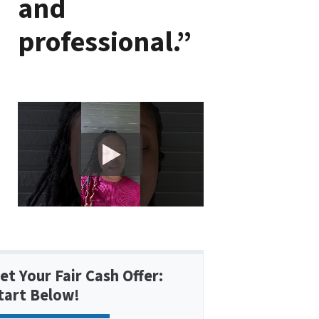
and
professional.”
et Your Fair Cash Offer:
tart Below!