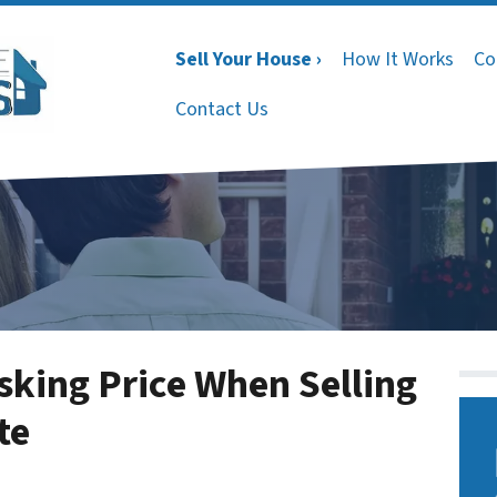
Sell Your House ›
How It Works
Co
Contact Us
sking Price When Selling
te