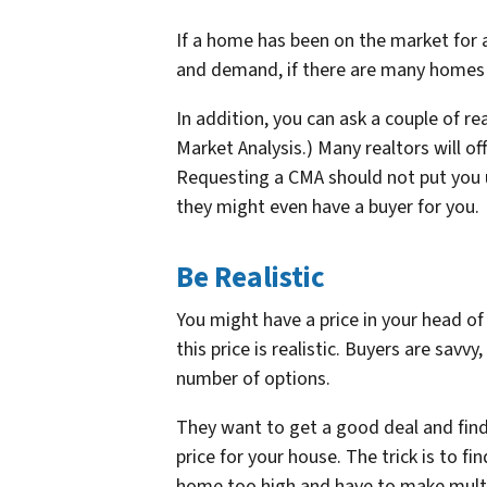
If a home has been on the market for aw
and demand, if there are many homes o
In addition, you can ask a couple of r
Market Analysis.) Many realtors will of
Requesting a CMA should not put you u
they might even have a buyer for you.
Be Realistic
You might have a price in your head o
this price is realistic. Buyers are sav
number of options.
They want to get a good deal and find
price for your house. The trick is to f
home too high and have to make multip