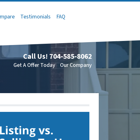
mpare
Testimonials
FAQ
Call Us!
704-585-8062
Get A Offer Today
Our Company