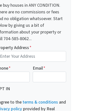
e buy houses in ANY CONDITION.
here are no commissions or fees
nd no obligation whatsoever. Start
low by giving us a bit of
nformation about your property or
ll 704-585-8062...
roperty Address
*
hone
*
Email
*
PT IN
 agree to the
terms & conditions
and
ivacy policy
provided by Real