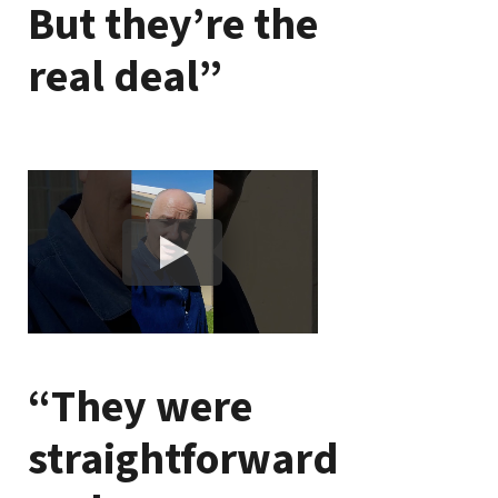
But they’re the
real deal”
“They were
straightforward