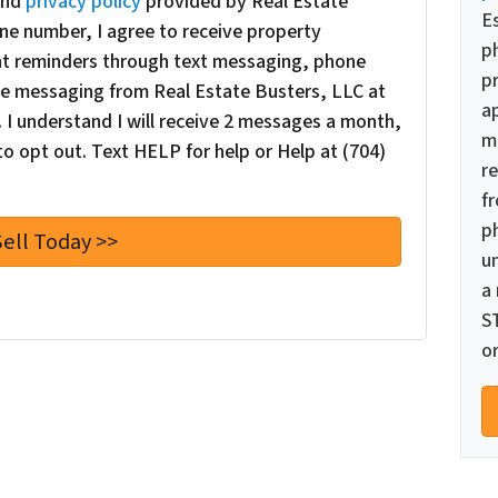
nd
privacy policy
provided by Real Estate
E
ne number, I agree to receive property
p
nt reminders through text messaging, phone
pr
oice messaging from Real Estate Busters, LLC at
a
I understand I will receive 2 messages a month,
m
o opt out. Text HELP for help or Help at (704)
re
f
p
u
a
S
or