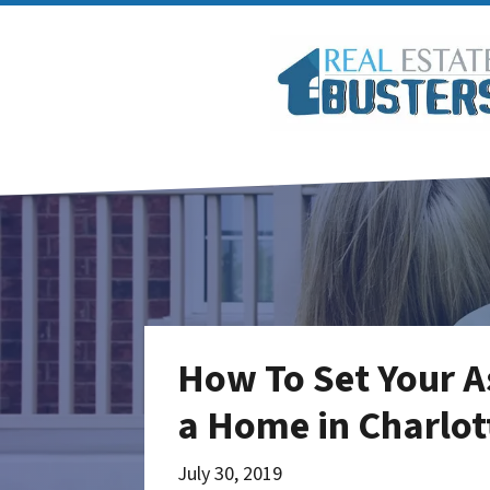
How To Set Your A
a Home in Charlot
July 30, 2019