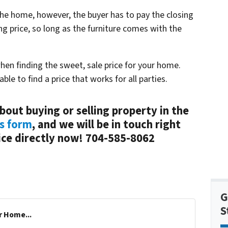
the home, however, the buyer has to pay the closing
g price, so long as the furniture comes with the
n finding the sweet, sale price for your home.
ble to find a price that works for all parties.
bout buying or selling property in the
is form
, and we will be in touch right
fice directly now! 704-585-8062
G
S
r Home...