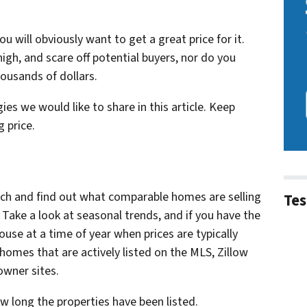
u will obviously want to get a great price for it.
gh, and scare off potential buyers, nor do you
housands of dollars.
s we would like to share in this article. Keep
 price.
ch and find out what comparable homes are selling
Tes
. Take a look at seasonal trends, and if you have the
house at a time of year when prices are typically
 homes that are actively listed on the MLS, Zillow
owner sites.
w long the properties have been listed.