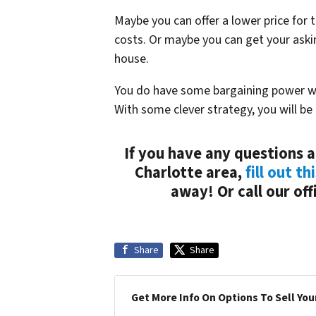
Maybe you can offer a lower price for 
costs. Or maybe you can get your askin
house.
You do have some bargaining power whe
With some clever strategy, you will be a
If you have any questions a
Charlotte area,
fill out th
away! Or call our of
Share
Share
Get More Info On Options To Sell You