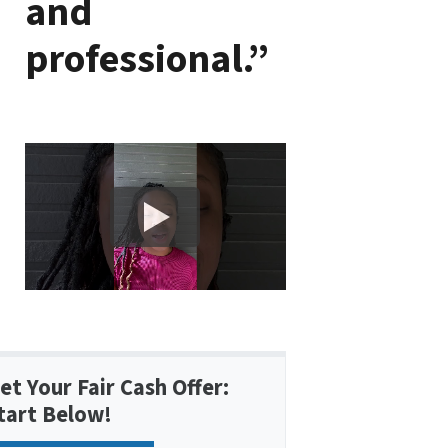
and
professional.”
et Your Fair Cash Offer:
tart Below!