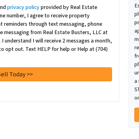
E
nd
privacy policy
provided by Real Estate
p
ne number, I agree to receive property
pr
nt reminders through text messaging, phone
a
oice messaging from Real Estate Busters, LLC at
m
I understand I will receive 2 messages a month,
re
o opt out. Text HELP for help or Help at (704)
f
p
u
a
S
or