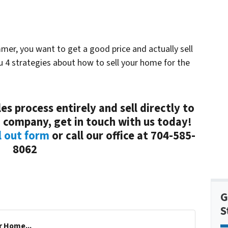
mmer, you want to get a good price and actually sell
ou 4 strategies about how to sell your home for the
es process entirely and sell directly to
 company, get in touch with us today!
l out form
or call our office at 704-585-
8062
G
S
r Home...