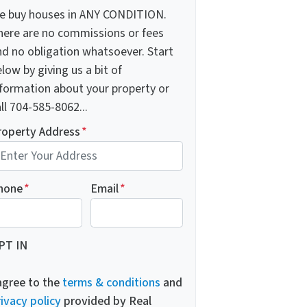
e buy houses in ANY CONDITION.
here are no commissions or fees
nd no obligation whatsoever. Start
low by giving us a bit of
nformation about your property or
ll 704-585-8062...
roperty Address
*
hone
*
Email
*
PT IN
 agree to the
terms & conditions
and
ivacy policy
provided by Real