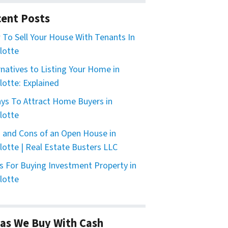
ent Posts
To Sell Your House With Tenants In
lotte
rnatives to Listing Your Home in
lotte: Explained
ys To Attract Home Buyers in
lotte
 and Cons of an Open House in
lotte | Real Estate Busters LLC
s For Buying Investment Property in
lotte
as We Buy With Cash