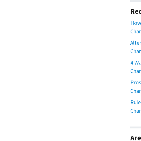
Rec
How 
Char
Alte
Char
4 Wa
Char
Pros
Char
Rule
Char
Are