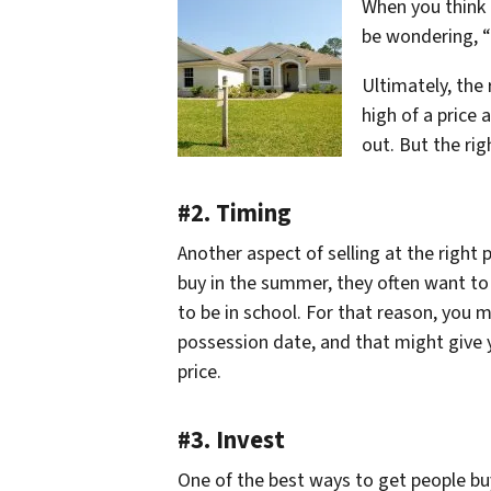
When you think o
be wondering, “
Ultimately, the 
high of a price 
out. But the rig
#2. Timing
Another aspect of selling at the right
buy in the summer, they often want to 
to be in school. For that reason, you m
possession date, and that might give y
price.
#3. Invest
One of the best ways to get people buy a