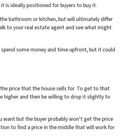
is ideally positioned for buyers to buy it.
the bathroom or kitchen, but will ultimately differ
lk to your real estate agent and see what might
o spend some money and time upfront, but it could
 the price that the house sells for. To get to that
e higher and then be willing to drop it slightly to
u want but the buyer probably won’t get the price
on to find a price in the middle that will work for