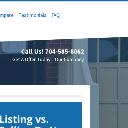
mpare
Testimonials
FAQ
Call Us!
704-585-8062
Get A Offer Today
Our Company