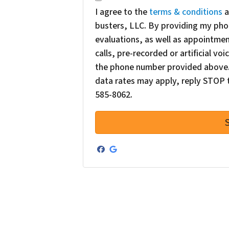
I agree to the
terms & conditions
a
busters, LLC. By providing my pho
evaluations, as well as appointme
calls, pre-recorded or artificial v
the phone number provided above. 
data rates may apply, reply STOP t
585-8062.
Facebook
Google Business