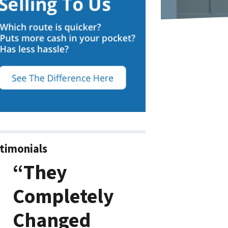
timonials
“They
Completely
Changed