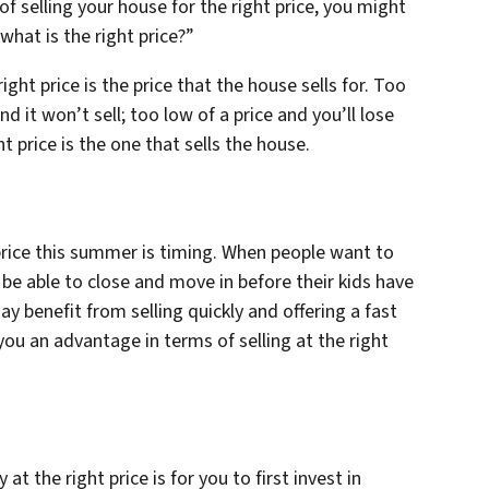
f selling your house for the right price, you might
what is the right price?”
right price is the price that the house sells for. Too
and it won’t sell; too low of a price and you’ll lose
ht price is the one that sells the house.
 price this summer is timing. When people want to
be able to close and move in before their kids have
ay benefit from selling quickly and offering a fast
ou an advantage in terms of selling at the right
t the right price is for you to first invest in