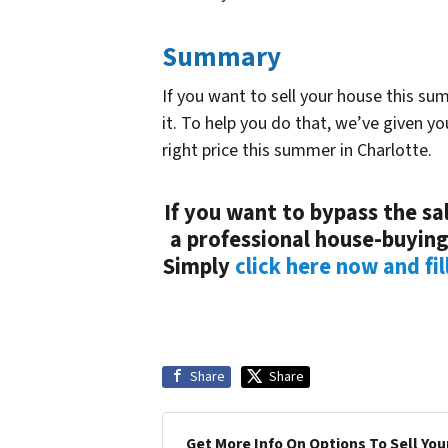
Summary
If you want to sell your house this su
it. To help you do that, we’ve given y
right price this summer in Charlotte.
If you want to bypass the sal
a professional house-buying
Simply
click here now and fil
Share
Share
Get More Info On Options To Sell You