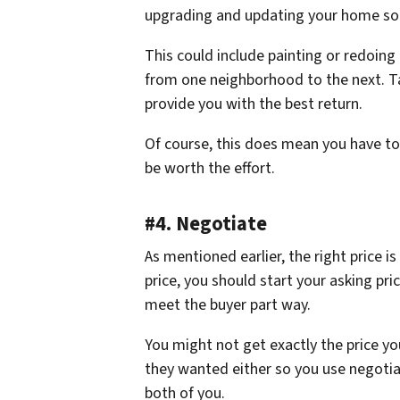
upgrading and updating your home so it 
This could include painting or redoing 
from one neighborhood to the next. Ta
provide you with the best return.
Of course, this does mean you have t
be worth the effort.
#4. Negotiate
As mentioned earlier, the right price is
price, you should start your asking pric
meet the buyer part way.
You might not get exactly the price yo
they wanted either so you use negotiati
both of you.