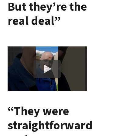
But they’re the
real deal”
“They were
straightforward