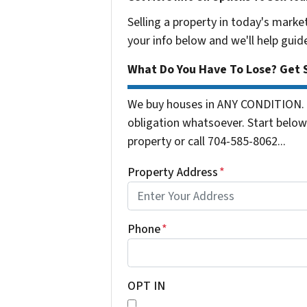
Selling a property in today's marke
your info below and we'll help guid
What Do You Have To Lose? Get S
We buy houses in ANY CONDITION. 
obligation whatsoever. Start below 
property or call 704-585-8062...
Property Address
*
Phone
*
OPT IN