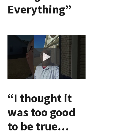
Everything”
“I thought it
was too good
to be true…