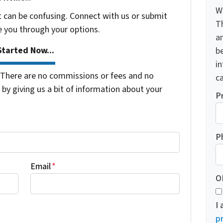
W
t can be confusing. Connect with us or submit
T
e you through your options.
a
tarted Now...
be
i
There are no commissions or fees and no
ca
by giving us a bit of information about your
P
P
Email
*
O
I
pr