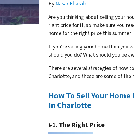
By
Nasar El-arabi
Are you thinking about selling your h
right price for it, so make sure you re
home for the right price this summer 
If you’re selling your home then you w
should you do? What should you be aw
There are several strategies of how to
Charlotte, and these are some of th
How To Sell Your Home 
In Charlotte
#1. The Right Price