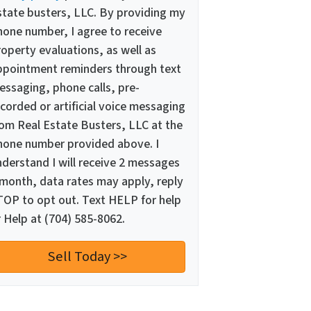
state busters, LLC. By providing my
hone number, I agree to receive
operty evaluations, as well as
ppointment reminders through text
essaging, phone calls, pre-
corded or artificial voice messaging
rom Real Estate Busters, LLC at the
hone number provided above. I
nderstand I will receive 2 messages
 month, data rates may apply, reply
TOP to opt out. Text HELP for help
 Help at (704) 585-8062.