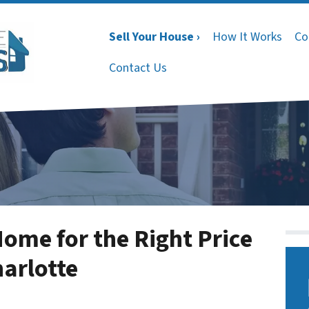
Sell Your House ›
How It Works
Co
Contact Us
Home for the Right Price
arlotte