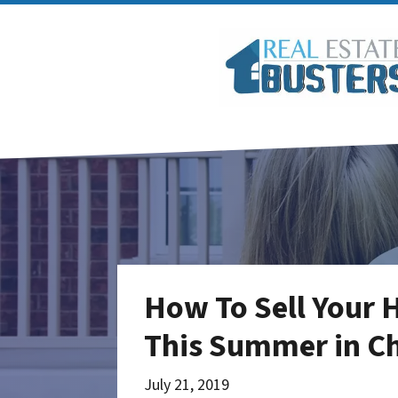
How To Sell Your 
This Summer in Ch
July 21, 2019