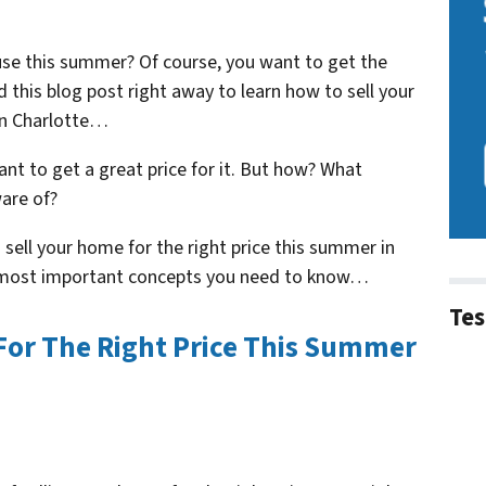
ouse this summer? Of course, you want to get the
ad this blog post right away to learn how to sell your
in Charlotte…
ant to get a great price for it. But how? What
are of?
 sell your home for the right price this summer in
e most important concepts you need to know…
Tes
For The Right Price This Summer