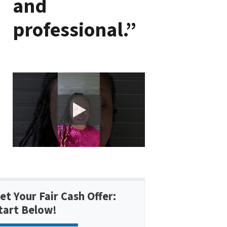
and
professional.”
et Your Fair Cash Offer:
tart Below!