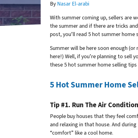
By
Nasar El-arabi
With summer coming up, sellers are wo
the summer and if there are tricks and 
post, you’ll read 5 hot summer home s
Summer will be here soon enough (or m
here!) Well, if you’re planning to sel
these 5 hot summer home selling tips 
5 Hot Summer Home Sell
Tip #1. Run The Air Conditio
People buy houses that they feel com
and relaxing in that house. And during
“comfort” like a cool home.