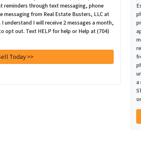
nt reminders through text messaging, phone
E
oice messaging from Real Estate Busters, LLC at
p
I understand I will receive 2 messages a month,
pr
o opt out. Text HELP for help or Help at (704)
a
m
re
f
p
u
a
S
or