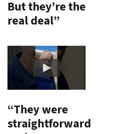
But they’re the
real deal”
“They were
straightforward