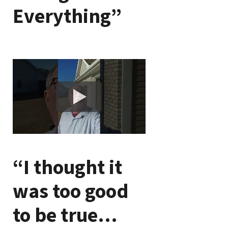
Everything”
“I thought it
was too good
to be true…