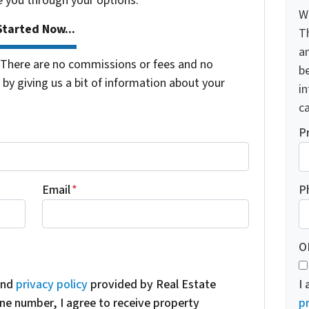
e you through your options.
W
tarted Now...
T
a
There are no commissions or fees and no
be
by giving us a bit of information about your
i
ca
P
Email
*
P
O
nd
privacy policy
provided by Real Estate
I
ne number, I agree to receive property
pr