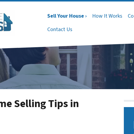
Sell Your House ›
How It Works
Co
Contact Us
 Selling Tips in