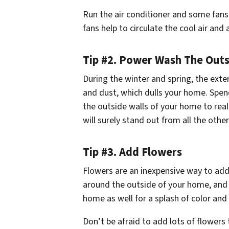
Run the air conditioner and some fans.
fans help to circulate the cool air and
Tip #2. Power Wash The Outs
During the winter and spring, the exte
and dust, which dulls your home. Spe
the outside walls of your home to real
will surely stand out from all the othe
Tip #3. Add Flowers
Flowers are an inexpensive way to add
around the outside of your home, and 
home as well for a splash of color and 
Don’t be afraid to add lots of flower