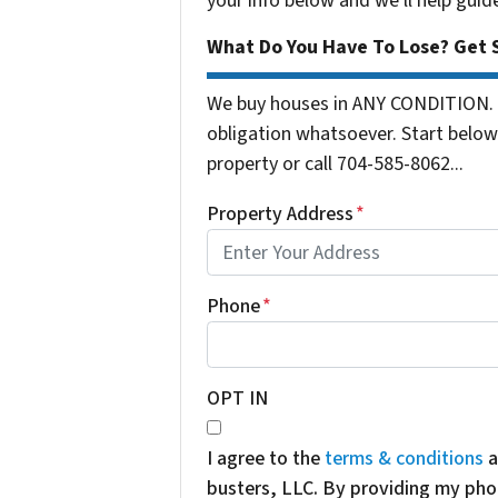
your info below and we'll help guid
What Do You Have To Lose? Get S
We buy houses in ANY CONDITION. 
obligation whatsoever. Start below 
property or call 704-585-8062...
Property Address
*
Phone
*
OPT IN
I agree to the
terms & conditions
a
busters, LLC. By providing my pho