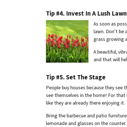
Tip #4. Invest In A Lush Lawn
As soon as possi
lawn. Don’t be 
grass growing a
A beautiful, vib
and that will h
Tip #5. Set The Stage
People buy houses because they see t
see themselves in the home! For that r
like they are already there enjoying it.
Bring the barbecue and patio furniture
lemonade and glasses on the counter. 