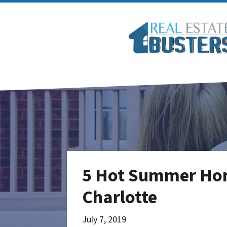
5 Hot Summer Home
Charlotte
July 7, 2019