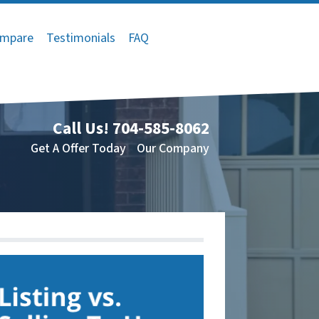
mpare
Testimonials
FAQ
Call Us!
704-585-8062
Get A Offer Today
Our Company