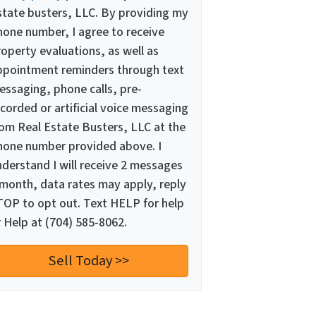
state busters, LLC. By providing my
hone number, I agree to receive
operty evaluations, as well as
ppointment reminders through text
essaging, phone calls, pre-
corded or artificial voice messaging
rom Real Estate Busters, LLC at the
hone number provided above. I
nderstand I will receive 2 messages
 month, data rates may apply, reply
TOP to opt out. Text HELP for help
 Help at (704) 585-8062.