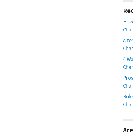
Rec
How 
Char
Alte
Char
4 Wa
Char
Pros
Char
Rule
Char
Are