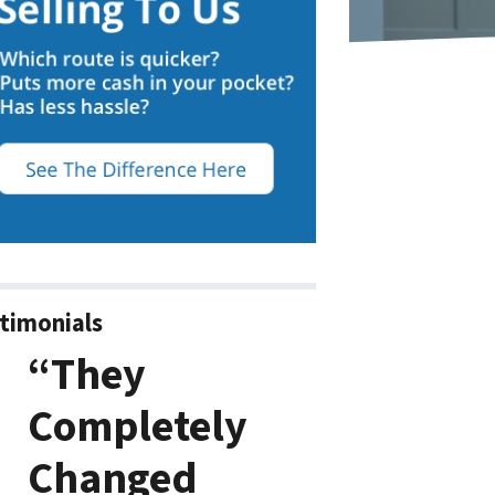
timonials
“They
Completely
Changed