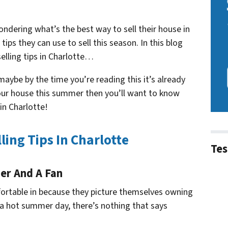
ndering what’s the best way to sell their house in
tips they can use to sell this season. In this blog
elling tips in Charlotte…
aybe by the time you’re reading this it’s already
l your house this summer then you’ll want to know
in Charlotte!
ing Tips In Charlotte
Tes
ner And A Fan
fortable in because they picture themselves owning
 a hot summer day, there’s nothing that says