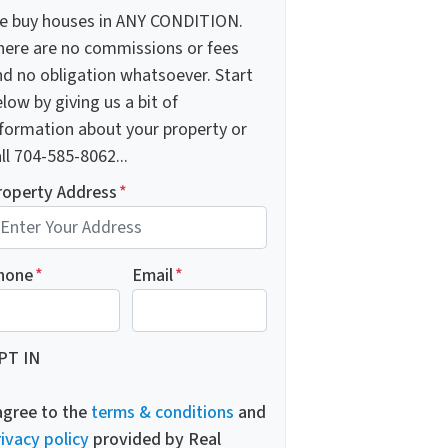
e buy houses in ANY CONDITION.
here are no commissions or fees
nd no obligation whatsoever. Start
low by giving us a bit of
nformation about your property or
ll 704-585-8062...
roperty Address
*
hone
*
Email
*
PT IN
 agree to the
terms & conditions
and
ivacy policy
provided by Real