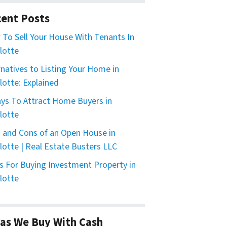
ent Posts
To Sell Your House With Tenants In
lotte
rnatives to Listing Your Home in
lotte: Explained
ys To Attract Home Buyers in
lotte
 and Cons of an Open House in
lotte | Real Estate Busters LLC
s For Buying Investment Property in
lotte
as We Buy With Cash