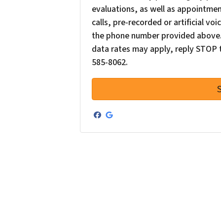
evaluations, as well as appointme
calls, pre-recorded or artificial v
the phone number provided above. 
data rates may apply, reply STOP t
585-8062.
Facebook
Google Business