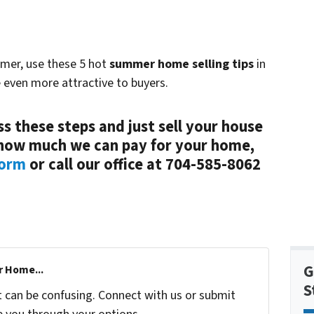
mmer, use these 5 hot
summer home selling tips
in
 even more attractive to buyers.
s these steps and just sell your house
t how much we can pay for your home,
form
or call our office at 704-585-8062
G
r Home...
S
t can be confusing. Connect with us or submit