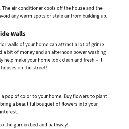
 The air conditioner cools off the house and the
 avoid any warm spots or stale air from building up.
ide Walls
rior walls of your home can attract a lot of grime
nd a bit of money and an afternoon power washing
ly help make your home look clean and fresh – it
r houses on the street!
 a pop of color to your home. Buy flowers to plant
bring a beautiful bouquet of flowers into your
interest.
s to the garden bed and pathway!