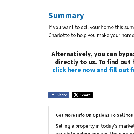
Summary
If you want to sell your home this su
Charlotte to help you make your home
Alternatively, you can bypas
directly to us. To find ou
click here now and fill out 
Share
Share
Get More Info On Options To Sell You
Selling a property in today's marke