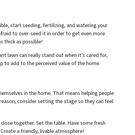
ble, start seeding, fertilizing, and watering your
afraid to over-seed it in order to get even more
s thick as possible!
rant lawn can really stand out when it’s cared for,
elp to add to the perceived value of the home.
hemselves in the home. That means helping people
eason, consider setting the stage so they can feel
 close together. Set the table. Have some fresh
Create a friendly, livable atmosphere!