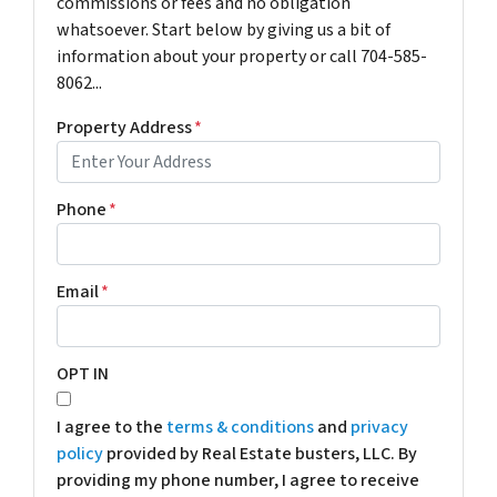
commissions or fees and no obligation
whatsoever. Start below by giving us a bit of
information about your property or call 704-585-
8062...
Property Address
*
Phone
*
Email
*
OPT IN
I agree to the
terms & conditions
and
privacy
policy
provided by Real Estate busters, LLC. By
providing my phone number, I agree to receive