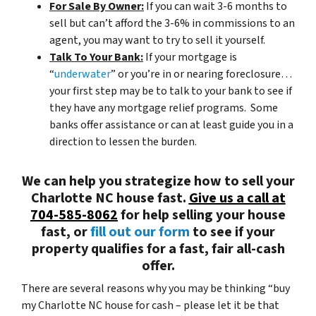
For Sale By Owner:
If you can wait 3-6 months to
sell but can’t afford the 3-6% in commissions to an
agent, you may want to try to sell it yourself.
Talk To Your Bank:
If your mortgage is
“
underwater
” or you’re in or nearing foreclosure…
your first step may be to talk to your bank to see if
they have any mortgage relief programs. Some
banks offer assistance or can at least guide you in a
direction to lessen the burden.
We can help you strategize how to sell your
Charlotte NC house fast.
Give us a call at
704-585-8062
for help selling your house
fast, or
fill out our form
to see if your
property qualifies for a fast, fair all-cash
offer.
There are several reasons why you may be thinking “buy
my Charlotte NC house for cash – please let it be that