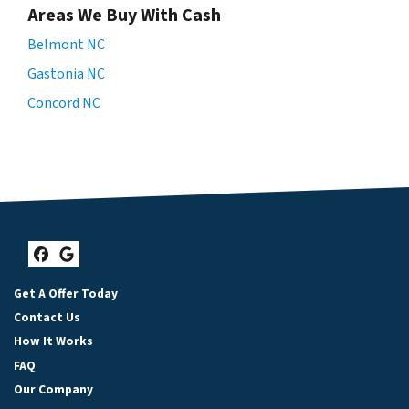
Areas We Buy With Cash
Belmont NC
Gastonia NC
Concord NC
Facebook
Google Business
Get A Offer Today
Contact Us
How It Works
FAQ
Our Company