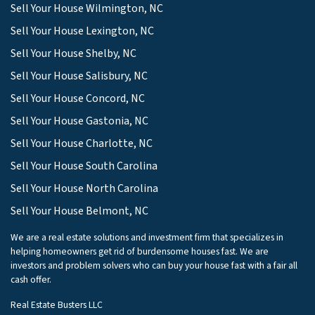
Sell Your House Wilmington, NC
Sell Your House Lexington, NC
Sell Your House Shelby, NC
Sell Your House Salisbury, NC
Sell Your House Concord, NC
Sell Your House Gastonia, NC
Sell Your House Charlotte, NC
Sell Your House South Carolina
Sell Your House North Carolina
Sell Your House Belmont, NC
We are a real estate solutions and investment firm that specializes in
helping homeowners get rid of burdensome houses fast. We are
investors and problem solvers who can buy your house fast with a fair all
cash offer.
Real Estate Busters LLC