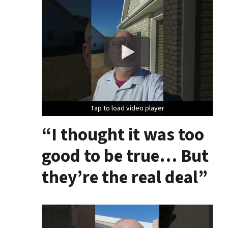
Tap to load video player
Tap to load video player
Tap to load video player
“I thought it was too
good to be true… But
they’re the real deal”