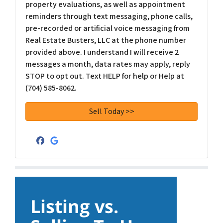
property evaluations, as well as appointment
reminders through text messaging, phone calls,
pre-recorded or artificial voice messaging from
Real Estate Busters, LLC at the phone number
provided above. I understand I will receive 2
messages a month, data rates may apply, reply
STOP to opt out. Text HELP for help or Help at
(704) 585-8062.
Facebook
Google Business