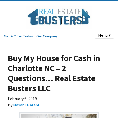
Menu ▾
Get A Offer Today
Our Company
Buy My House for Cash in
Charlotte NC – 2
Questions… Real Estate
Busters LLC
February 6, 2019
By
Nasar El-arabi