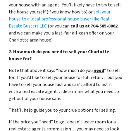
your house with an agent. You’ll likely have to try to sell
the house yourself (if you know how to) or
sell your
house to a local professional house buyer like Real
Estate Busters LLC
(or you can
call us at 704-585-8062
and we can make you a fast-fair all-cash offer on your
Charlotte area house).
2. How much do you need to sell your Charlotte
house for?
Note that above it says “how much do you
need
” to sell
for. If you’d like to sell your house for full retail… but you
have to sell your house fast and can’t afford to list it
with a real estate agent… determine what you need to
get out of your house sale.
That’ll help guide you to your true options for selling.
If the price you “need” to get doesn’t leave room for a
real estate agents commission… you may need to look