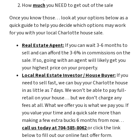
How
much
you NEED to get out of the sale
Once you know those… look at your options below as a
quick guide to help you decide which options may work
for you with your local Charlotte house sale.
Real Estate Agent:
If you can wait 3-6 months to
sell and can afford the 3-6% in commissions on the
sale. If so, going with an agent will likely get you
your highest price on your property.
Local Real Estate Investor / House Buyer:
If you
need to sell fast, we can buy your Charlotte house
in as little as 7 days. We won’t be able to pay full-
retail on your house… but we don’t charge any
fees at all. What we offer you is what we pay you. If
you value your time and a quick sale more than
making a few extra bucks 6 months from now…
call us today at 704-585-8062
or click the link
below to fill out our online fast offer form.