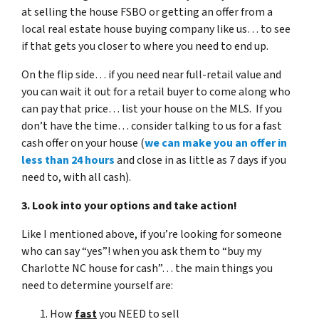
at selling the house FSBO or getting an offer from a
local real estate house buying company like us… to see
if that gets you closer to where you need to end up.
On the flip side… if you need near full-retail value and
you can wait it out for a retail buyer to come along who
can pay that price… list your house on the MLS. If you
don’t have the time… consider talking to us for a fast
cash offer on your house
(
we can make you an offer in
less than 24 hours
and close in as little as 7 days if you
need to, with all cash).
3. Look into your options and take action!
Like I mentioned above, if you’re looking for someone
who can say “yes”! when you ask them to “buy my
Charlotte NC house for cash”… the main things you
need to determine yourself are:
How
fast
you NEED to sell