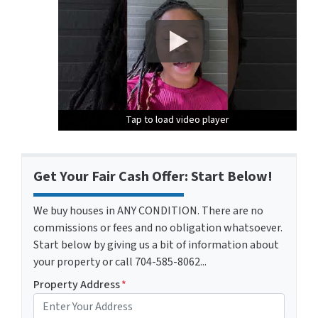
Tap to load video player
Tap to load video player
Tap to load video player
Get Your Fair Cash Offer: Start Below!
We buy houses in ANY CONDITION. There are no
commissions or fees and no obligation whatsoever.
Start below by giving us a bit of information about
your property or call 704-585-8062...
Property Address
*