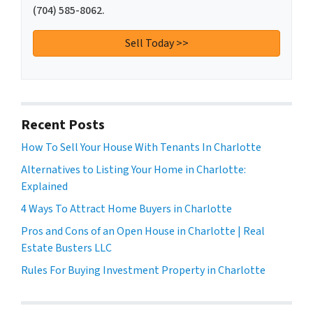
(704) 585-8062.
Recent Posts
How To Sell Your House With Tenants In Charlotte
Alternatives to Listing Your Home in Charlotte:
Explained
4 Ways To Attract Home Buyers in Charlotte
Pros and Cons of an Open House in Charlotte | Real
Estate Busters LLC
Rules For Buying Investment Property in Charlotte