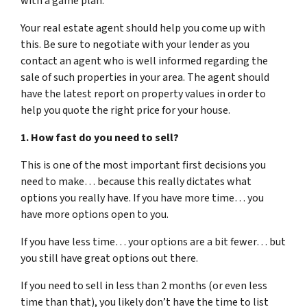
with a game plan.
Your real estate agent should help you come up with
this. Be sure to negotiate with your lender as you
contact an agent who is well informed regarding the
sale of such properties in your area. The agent should
have the latest report on property values in order to
help you quote the right price for your house.
1. How fast do you need to sell?
This is one of the most important first decisions you
need to make… because this really dictates what
options you really have. If you have more time… you
have more options open to you.
If you have less time… your options are a bit fewer… but
you still have great options out there.
If you need to sell in less than 2 months (or even less
time than that), you likely don’t have the time to list