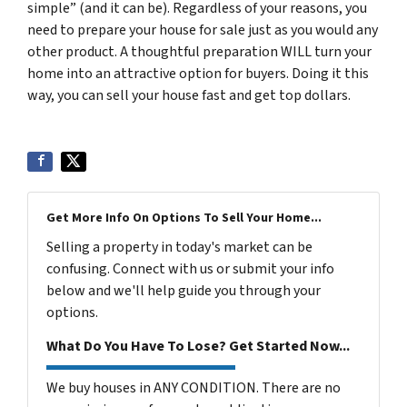
simple” (and it can be). Regardless of your reasons, you
need to prepare your house for sale just as you would any
other product. A thoughtful preparation WILL turn your
home into an attractive option for buyers. Doing it this
way, you can sell your house fast and get top dollars.
Get More Info On Options To Sell Your Home...
Selling a property in today's market can be
confusing. Connect with us or submit your info
below and we'll help guide you through your
options.
What Do You Have To Lose? Get Started Now...
We buy houses in ANY CONDITION. There are no