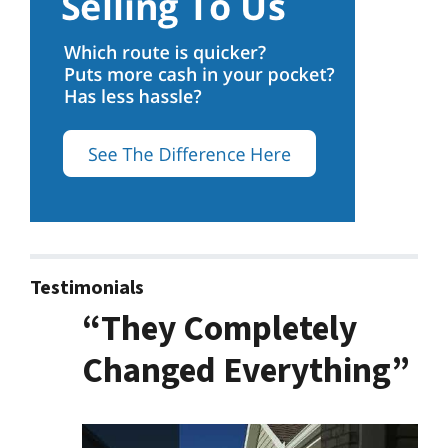
Testimonials
“They Completely
Changed Everything”