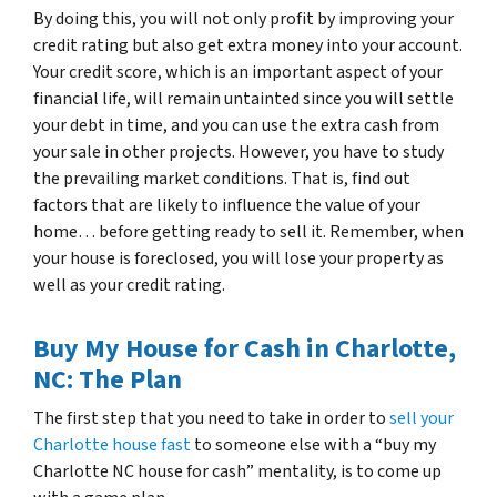
By doing this, you will not only profit by improving your
credit rating but also get extra money into your account.
Your credit score, which is an important aspect of your
financial life, will remain untainted since you will settle
your debt in time, and you can use the extra cash from
your sale in other projects. However, you have to study
the prevailing market conditions. That is, find out
factors that are likely to influence the value of your
home… before getting ready to sell it. Remember, when
your house is foreclosed, you will lose your property as
well as your credit rating.
Buy My House for Cash in Charlotte,
NC: The Plan
The first step that you need to take in order to
sell your
Charlotte house fast
to someone else with a “buy my
Charlotte NC house for cash” mentality, is to come up