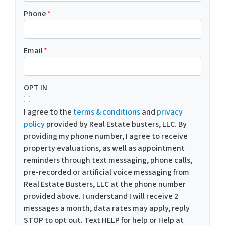
Phone
*
Email
*
OPT IN
I agree to the
terms & conditions
and
privacy
policy
provided by Real Estate busters, LLC. By
providing my phone number, I agree to receive
property evaluations, as well as appointment
reminders through text messaging, phone calls,
pre-recorded or artificial voice messaging from
Real Estate Busters, LLC at the phone number
provided above. I understand I will receive 2
messages a month, data rates may apply, reply
STOP to opt out. Text HELP for help or Help at