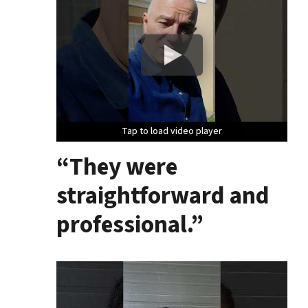
Tap to load video player
Tap to load video player
Tap to load video player
“They were
straightforward and
professional.”