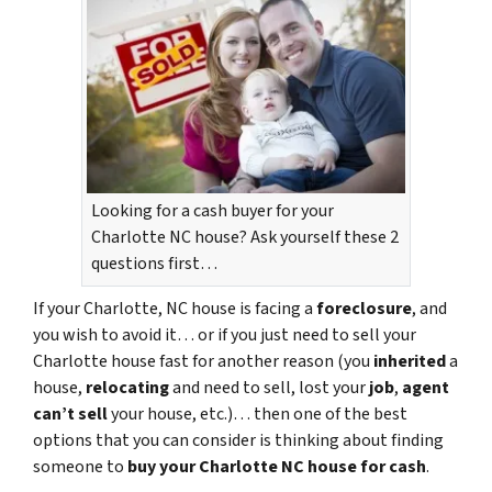
Looking for a cash buyer for your
Charlotte NC house? Ask yourself these 2
questions first…
If your Charlotte, NC house is facing a
foreclosure
, and
you wish to avoid it… or if you just need to sell your
Charlotte house fast for another reason (you
inherited
a
house,
relocating
and need to sell, lost your
job
,
agent
can’t sell
your house, etc.)… then one of the best
options that you can consider is thinking about finding
someone to
buy your Charlotte NC house for cash
.