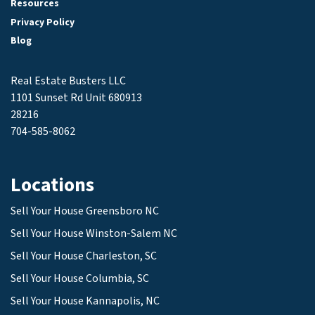
Resources
Privacy Policy
Blog
Real Estate Busters LLC
1101 Sunset Rd Unit 680913
28216
704-585-8062
Locations
Sell Your House Greensboro NC
Sell Your House Winston-Salem NC
Sell Your House Charleston, SC
Sell Your House Columbia, SC
Sell Your House Kannapolis, NC